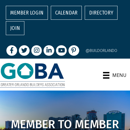
MEMBER LOGIN
CALENDAR
DIRECTORY
JOIN
Facebook
Twitter
Instagram
LinkedIn
youtube
pintrest
@BUILDORLANDO
MENU
MEMBER TO MEMBER