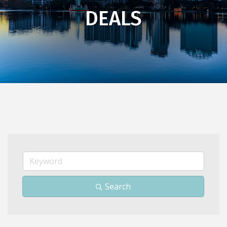
DEALS
Search