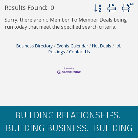
Button group with 
Results Found:
0
Sorry, there are no Member To Member Deals being
run today that meet the specified search criteria.
Business Directory
Events Calendar
Hot Deals
Job
Postings
Contact Us
BUILDING RELATIONSHIPS.
BUILDING BUSINESS. BUILDING