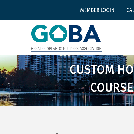
MEMBER LOGIN
CA
CUSTOM HOM
COURSE