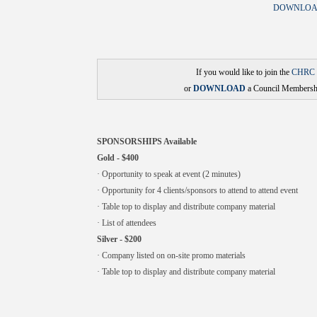
DOWNLOAD
If you would like to join the
CHRC
or
DOWNLOAD
a Council Membershi
SPONSORSHIPS Available
Gold - $400
· Opportunity to speak at event (2 minutes)
· Opportunity for 4 clients/sponsors to attend to attend event
· Table top to display and distribute company material
· List of attendees
Silver - $200
· Company listed on on-site promo materials
· Table top to display and distribute company material