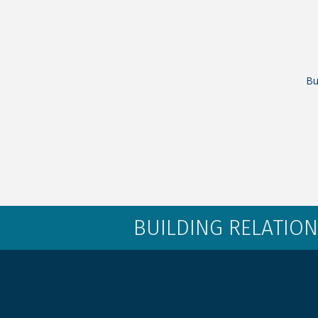
Bu
BUILDING RELATION