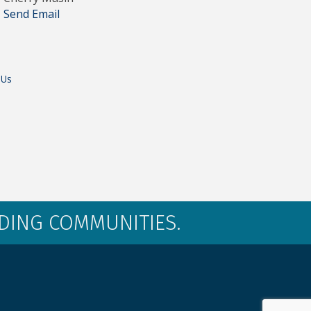
Send Email
 Us
LDING COMMUNITIES.