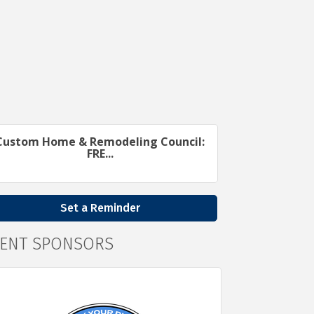
Custom Home & Remodeling Council:
FRE...
Set a Reminder
VENT SPONSORS