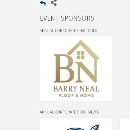
EVENT SPONSORS
ANNUAL CORPORATE CHRC GOLD
ANNUAL CORPORATE CHRC SILVER