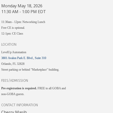
Monday May 18, 2026
11:30 AM - 1:00 PM EDT
11:30am - 12pm: Networking Lunch
Free CE is optional.
12-1pm: CE Class
LOCATION
LevelUp Automation
3801 Avalon Park E. Blvd., Suite 310
Orlando, FL 32828
Street parking or behind "Marketplace" building.
FEES/ADMISSION
Pre-registration is required.​
FREE to all GOBA and
non-GOBA guests.
CONTACT INFORMATION
Cherry Masih