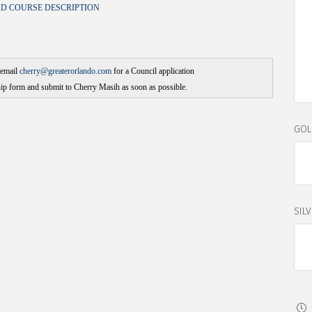
 COURSE DESCRIPTION
email
cherry@greaterorlando.com
for a Council application
p form and submit to Cherry Masih as soon as possible.
GOL
SIL