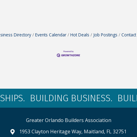
siness Directory
Events Calendar
Hot Deals
Job Postings
Contact
SHIPS. BUILDING BUSINESS. BUI
Greater Orlando Builders Association
1953 Clayton Heritage Way, Maitland, FL 32751
map and address