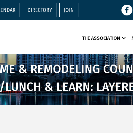
Face
LENDAR
DIRECTORY
JOIN
THE ASSOCIATION
E & REMODELING COUNC
/LUNCH & LEARN: LAYERE