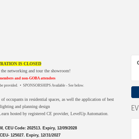
RATION IS CLOSED
 the networking and tour the showroom!
 members and non-GOBA attendees
l be provided. • SPONSORSHIPS Available - See below.
f occupants in residential spaces, as well the application of best
E
 lighting and planning design
Learn hosted by registered CE provider, LevelUp Automation.
, CEU Code: 202513. Expiry, 12/09/2028
EU- 125027. Expiry, 12/31/2027