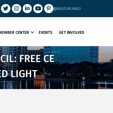
book
Twitter
Instagram
LinkedIn
youtube
pintrest
@BUILDORLANDO
MEMBER CENTER
EVENTS
GET INVOLVED
IL: FREE CE
D LIGHT