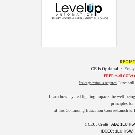
REGIST
CE is Optional
•
Enjoy
FREE to all GOBA
Pre-registration is required
. Lunch wil
Learn how layered lighting impacts the well-being o
principles for
at this Continuing Education Course/Lunch & 
AIA: 1LU|HSW
1 CEU / Credit
-
IDCEC: 1LU|HSW, C