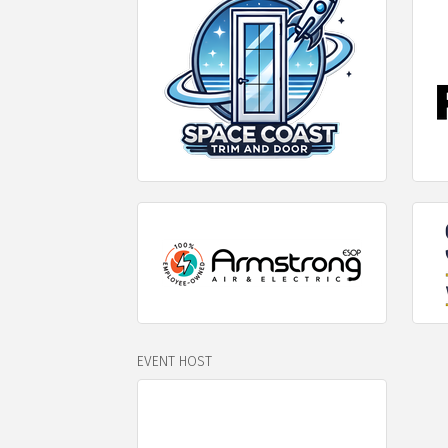
EVENT HOST