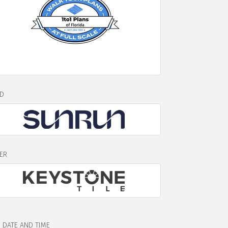
D
VER
DATE AND TIME