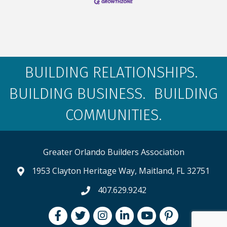
BUILDING RELATIONSHIPS.
BUILDING BUSINESS. BUILDING
COMMUNITIES.
Greater Orlando Builders Association
1953 Clayton Heritage Way, Maitland, FL 32751
map and address
407.629.9242
phone number
Facebook
Twitter
Instagram
LinkedIn
youtube
pintrest