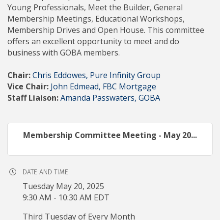
Young Professionals, Meet the Builder, General
Membership Meetings, Educational Workshops,
Membership Drives and Open House. This committee
offers an excellent opportunity to meet and do
business with GOBA members.
Chair:
Chris Eddowes, Pure Infinity Group
Vice Chair:
John Edmead, FBC Mortgage
Staff Liaison:
Amanda Passwaters, GOBA
Membership Committee Meeting - May 20...
DATE AND TIME
Tuesday May 20, 2025
9:30 AM - 10:30 AM EDT
Third Tuesday of Every Month