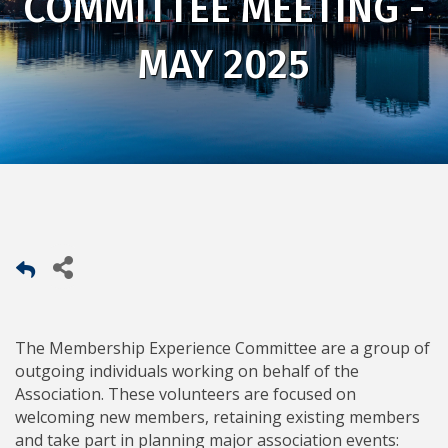
COMMITTEE MEETING -
MAY 2025
The Membership Experience Committee are a group of
outgoing individuals working on behalf of the
Association. These volunteers are focused on
welcoming new members, retaining existing members
and take part in planning major association events: