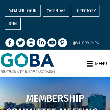
MEMBER LOGIN
CALENDAR
DIRECTORY
JOIN
Facebook
Twitter
Instagram
LinkedIn
youtube
pintrest
@BUILDORLANDO
MENU
MEMBERSHIP