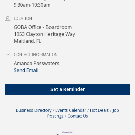
9:30am-10:30am
LOCATION
GOBA Office - Boardroom
1953 Clayton Heritage Way
Maitland, FL
CONTACT INFORMATION
Amanda Passwaters
Send Email
Set a Reminder
Business Directory
Events Calendar
Hot Deals
Job
Postings
Contact Us