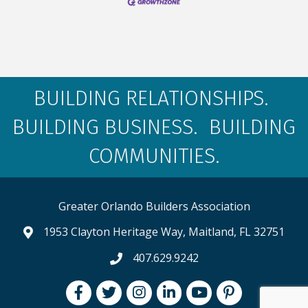
BUILDING RELATIONSHIPS.
BUILDING BUSINESS. BUILDING
COMMUNITIES.
Greater Orlando Builders Association
1953 Clayton Heritage Way, Maitland, FL 32751
map and address
407.629.9242
phone number
Facebook
Twitter
Instagram
LinkedIn
youtube
pintrest