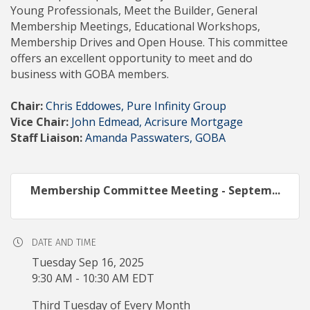
Young Professionals, Meet the Builder, General
Membership Meetings, Educational Workshops,
Membership Drives and Open House. This committee
offers an excellent opportunity to meet and do
business with GOBA members.
Chair:
Chris Eddowes, Pure Infinity Group
Vice Chair:
John Edmead, Acrisure Mortgage
Staff Liaison:
Amanda Passwaters, GOBA
Membership Committee Meeting - Septem...
DATE AND TIME
Tuesday Sep 16, 2025
9:30 AM - 10:30 AM EDT
Third Tuesday of Every Month