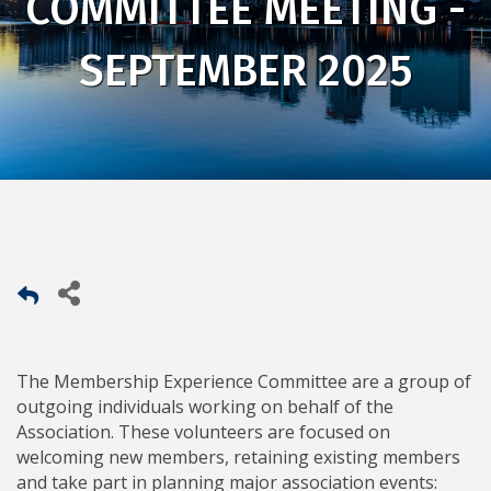
COMMITTEE MEETING -
SEPTEMBER 2025
The Membership Experience Committee are a group of
outgoing individuals working on behalf of the
Association. These volunteers are focused on
welcoming new members, retaining existing members
and take part in planning major association events: