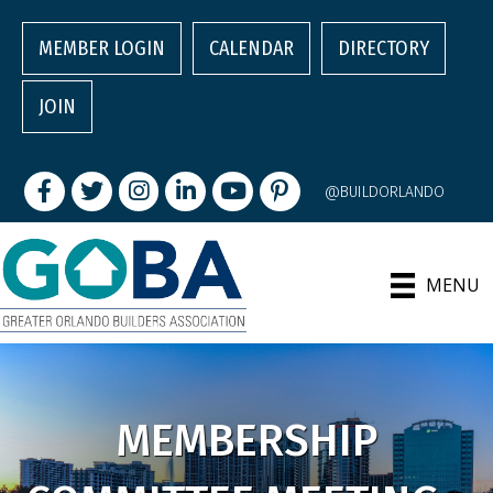
MEMBER LOGIN
CALENDAR
DIRECTORY
JOIN
Facebook
Twitter
Instagram
LinkedIn
youtube
pintrest
@BUILDORLANDO
MENU
MEMBERSHIP