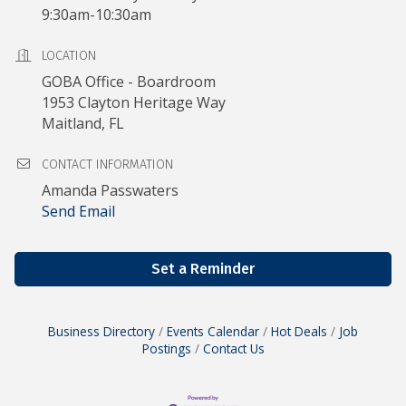
9:30am-10:30am
LOCATION
GOBA Office - Boardroom
1953 Clayton Heritage Way
Maitland, FL
CONTACT INFORMATION
Amanda Passwaters
Send Email
Set a Reminder
Business Directory
Events Calendar
Hot Deals
Job
Postings
Contact Us