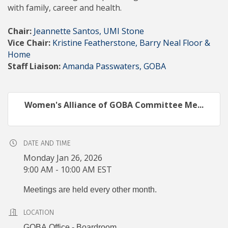
with family, career and health.
Chair:
Jeannette Santos, UMI Stone
Vice Chair:
Kristine Featherstone, Barry Neal Floor &
Home
Staff Liaison:
Amanda Passwaters, GOBA
Women's Alliance of GOBA Committee Me...
DATE AND TIME
Monday Jan 26, 2026
9:00 AM - 10:00 AM EST
Meetings are held every other month.
LOCATION
GOBA Office - Boardroom