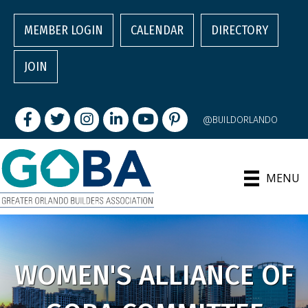
MEMBER LOGIN
CALENDAR
DIRECTORY
JOIN
Facebook
Twitter
Instagram
LinkedIn
youtube
pintrest
@BUILDORLANDO
MENU
WOMEN'S ALLIANCE OF