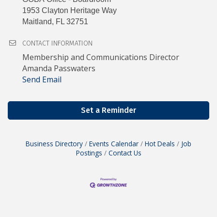
1953 Clayton Heritage Way
Maitland, FL 32751
CONTACT INFORMATION
Membership and Communications Director
Amanda Passwaters
Send Email
Set a Reminder
Business Directory
Events Calendar
Hot Deals
Job
Postings
Contact Us