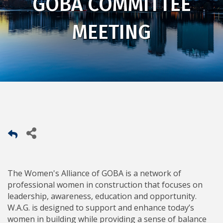
GOBA COMMITTEE
MEETING
The Women's Alliance of GOBA is a network of
professional women in construction that focuses on
leadership, awareness, education and opportunity.
W.A.G. is designed to support and enhance today’s
women in building while providing a sense of balance