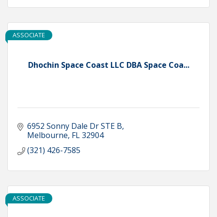
ASSOCIATE
Dhochin Space Coast LLC DBA Space Coa...
6952 Sonny Dale Dr STE B
Melbourne
FL
32904
(321) 426-7585
ASSOCIATE