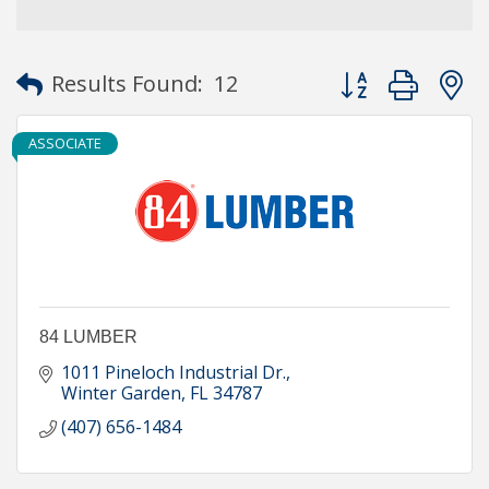
Button group with
Results Found:
12
ASSOCIATE
84 LUMBER
1011 Pineloch Industrial Dr.
Winter Garden
FL
34787
(407) 656-1484