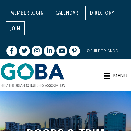
MEMBER LOGIN
CALENDAR
DIRECTORY
JOIN
Facebook
Twitter
Instagram
LinkedIn
youtube
pintrest
@BUILDORLANDO
MENU