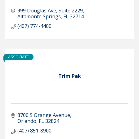
999 Douglas Ave
Suite 2229
Altamonte Springs
FL
32714
(407) 774-4400
ASSOCIATE
Trim Pak
8700 S Orange Avenue
Orlando
FL
32824
(407) 851-8900