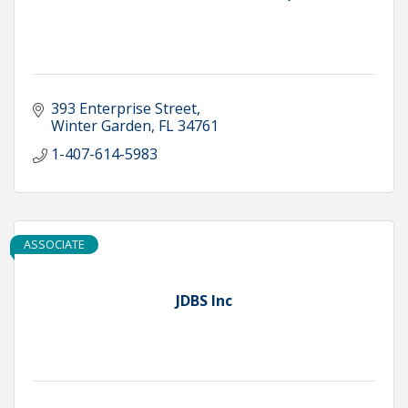
393 Enterprise Street
Winter Garden
FL
34761
1-407-614-5983
ASSOCIATE
JDBS Inc