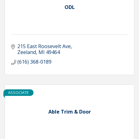
ODL
215 East Roosevelt Ave
Zeeland
MI
49464
(616) 368-0189
ASSOCIATE
Able Trim & Door