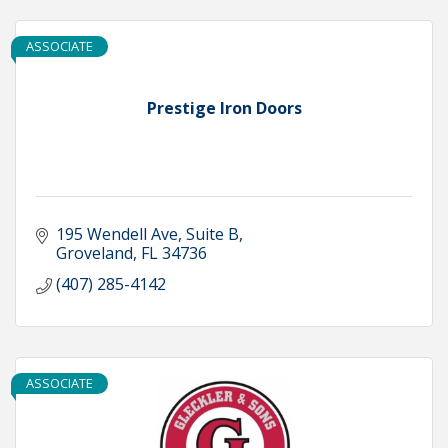
ASSOCIATE
Prestige Iron Doors
195 Wendell Ave
Suite B
Groveland
FL
34736
(407) 285-4142
ASSOCIATE