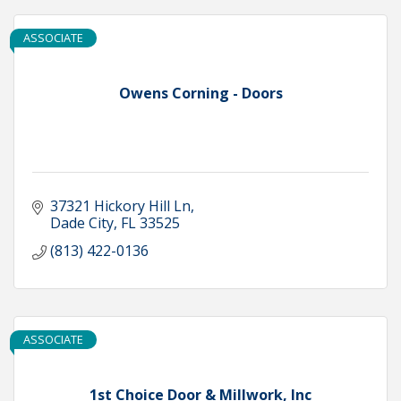
ASSOCIATE
Owens Corning - Doors
37321 Hickory Hill Ln
Dade City
FL
33525
(813) 422-0136
ASSOCIATE
1st Choice Door & Millwork, Inc