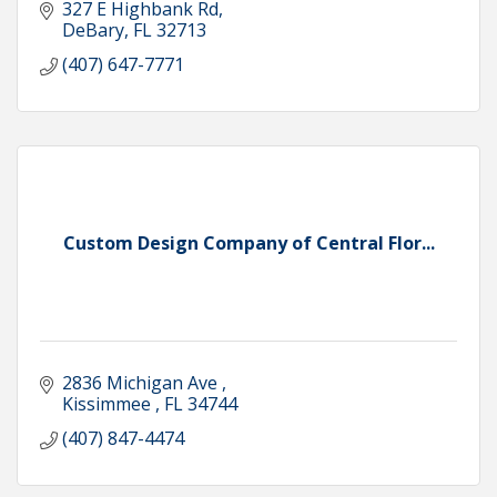
327 E Highbank Rd
DeBary
FL
32713
(407) 647-7771
Custom Design Company of Central Flor...
2836 Michigan Ave 
Kissimmee 
FL
34744
(407) 847-4474