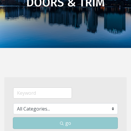
DOORS & TRIM
go