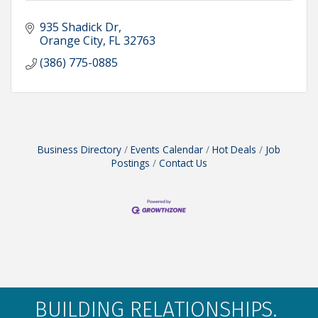
935 Shadick Dr
Orange City
FL
32763
(386) 775-0885
Business Directory
Events Calendar
Hot Deals
Job
Postings
Contact Us
BUILDING RELATIONSHIPS.