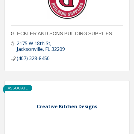
GLECKLER AND SONS BUILDING SUPPLIES
2175 W 18th St
Jacksonville
FL
32209
(407) 328-8450
ASSOCIATE
Creative Kitchen Designs