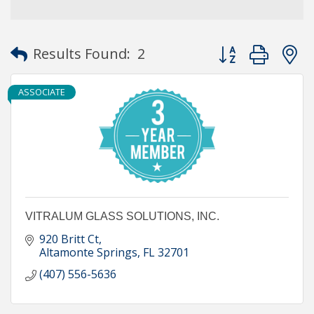
Button group with
Results Found:
2
ASSOCIATE
VITRALUM GLASS SOLUTIONS, INC.
920 Britt Ct
Altamonte Springs
FL
32701
(407) 556-5636