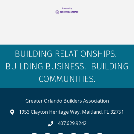
BUILDING RELATIONSHIPS.
BUILDING BUSINESS. BUILDING
COMMUNITIES.
Greater Orlando Builders Association
1953 Clayton Heritage Way, Maitland, FL 32751
map and address
407.629.9242
phone number