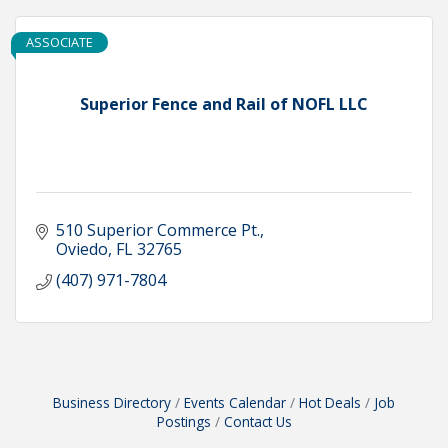
ASSOCIATE
Superior Fence and Rail of NOFL LLC
510 Superior Commerce Pt.
Oviedo
FL
32765
(407) 971-7804
Business Directory
Events Calendar
Hot Deals
Job
Postings
Contact Us