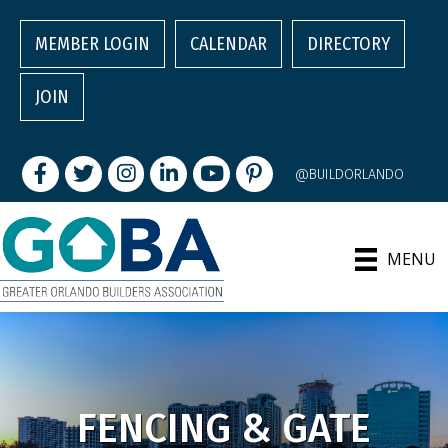
MEMBER LOGIN
CALENDAR
DIRECTORY
JOIN
Facebook
Twitter
Instagram
LinkedIn
youtube
pintrest
@BUILDORLANDO
MENU
FENCING & GATE