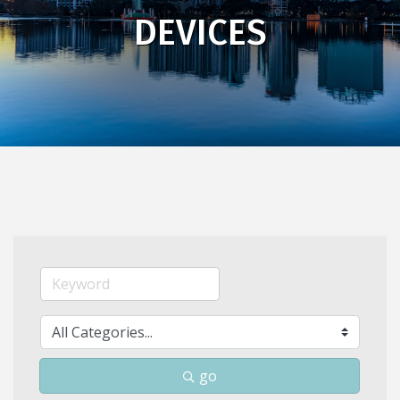
DEVICES
go