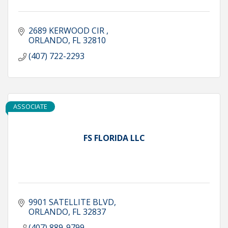
2689 KERWOOD CIR 
ORLANDO
FL
32810
(407) 722-2293
ASSOCIATE
FS FLORIDA LLC
9901 SATELLITE BLVD
ORLANDO
FL
32837
(407) 889-9799