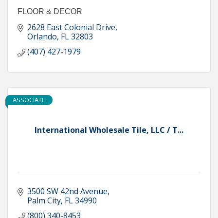
FLOOR & DECOR
2628 East Colonial Drive
Orlando
FL
32803
(407) 427-1979
ASSOCIATE
International Wholesale Tile, LLC / T...
3500 SW 42nd Avenue
Palm City
FL
34990
(800) 340-8453