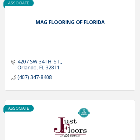
ASSOCIATE
MAG FLOORING OF FLORIDA
4207 SW 34TH. ST.
Orlando
FL
32811
(407) 347-8408
ASSOCIATE