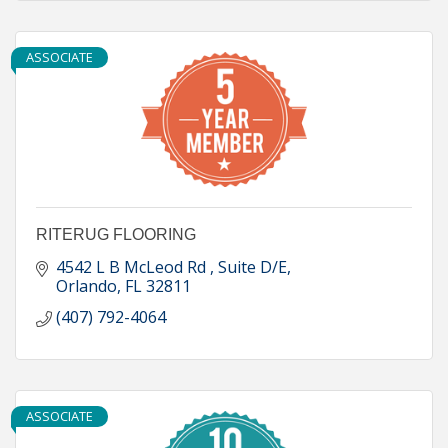
ASSOCIATE
RITERUG FLOORING
4542 L B McLeod Rd 
Suite D/E
Orlando
FL
32811
(407) 792-4064
ASSOCIATE