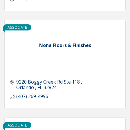
ASSOCIATE
Nona Floors & Finishes
9220 Boggy Creek Rd Ste 118 
Orlando 
FL
32824
(407) 269-4996
ASSOCIATE