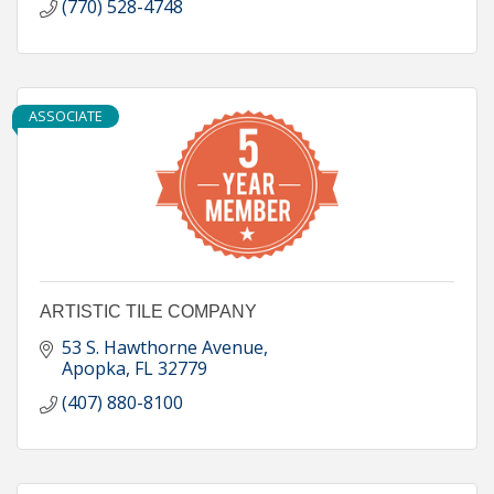
(770) 528-4748
ASSOCIATE
ARTISTIC TILE COMPANY
53 S. Hawthorne Avenue
Apopka
FL
32779
(407) 880-8100