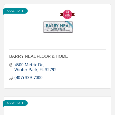
ASSOCIATE
BARRY NEAL FLOOR & HOME
4500 Metric Dr
Winter Park
FL
32792
(407) 339-7000
ASSOCIATE