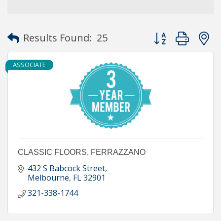
Button group with
Results Found:
25
ASSOCIATE
CLASSIC FLOORS, FERRAZZANO
432 S Babcock Street
Melbourne
FL
32901
321-338-1744