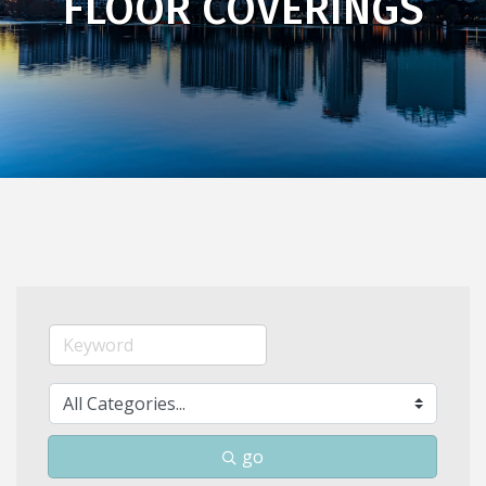
FLOOR COVERINGS
go