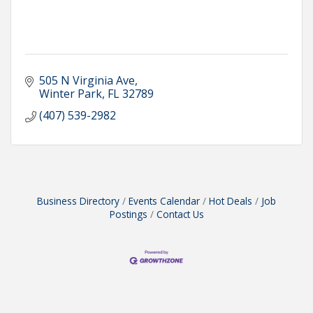
505 N Virginia Ave
Winter Park
FL
32789
(407) 539-2982
Business Directory
Events Calendar
Hot Deals
Job
Postings
Contact Us