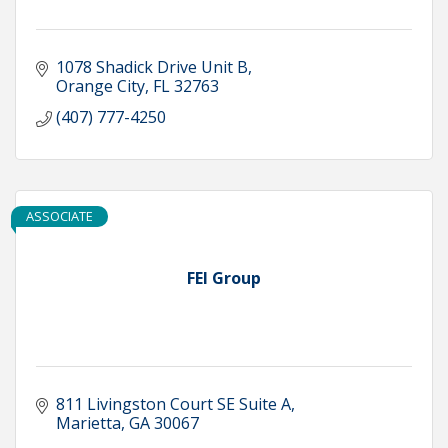
1078 Shadick Drive Unit B
Orange City
FL
32763
(407) 777-4250
ASSOCIATE
FEI Group
811 Livingston Court SE Suite A
Marietta
GA
30067