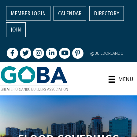
MEMBER LOGIN
CALENDAR
DIRECTORY
JOIN
Facebook
Twitter
Instagram
LinkedIn
youtube
pintrest
@BUILDORLANDO
MENU