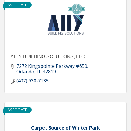
ASSOCIATE
ALLY BUILDING SOLUTIONS, LLC
7272 Kingspointe Parkway #650
Orlando
FL
32819
(407) 930-7135
ASSOCIATE
Carpet Source of Winter Park