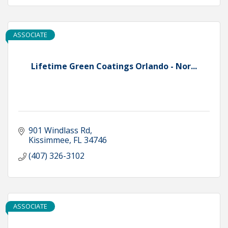
ASSOCIATE
Lifetime Green Coatings Orlando - Nor...
901 Windlass Rd
Kissimmee
FL
34746
(407) 326-3102
ASSOCIATE