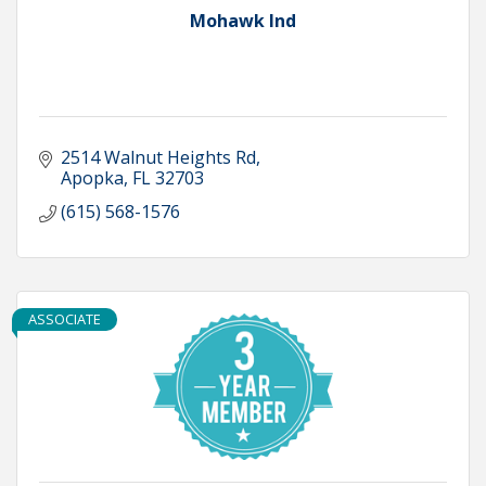
Mohawk Ind
2514 Walnut Heights Rd
Apopka
FL
32703
(615) 568-1576
ASSOCIATE