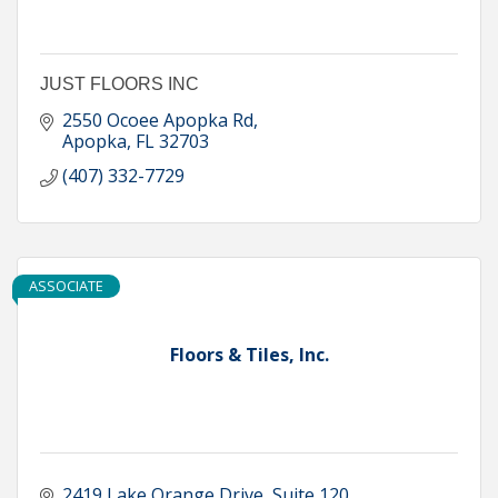
JUST FLOORS INC
2550 Ocoee Apopka Rd
Apopka
FL
32703
(407) 332-7729
ASSOCIATE
Floors & Tiles, Inc.
2419 Lake Orange Drive
Suite 120