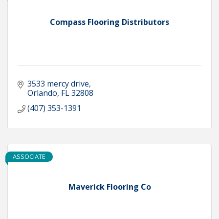
Compass Flooring Distributors
3533 mercy drive
Orlando
FL
32808
(407) 353-1391
ASSOCIATE
Maverick Flooring Co