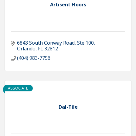
Artisent Floors
6843 South Conway Road, Ste 100
Orlando
FL
32812
(404) 983-7756
ASSOCIATE
Dal-Tile