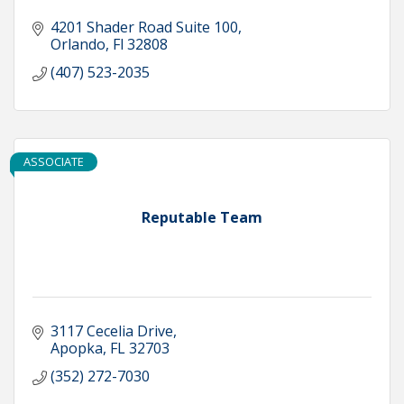
4201 Shader Road Suite 100
Orlando
Fl
32808
(407) 523-2035
ASSOCIATE
Reputable Team
3117 Cecelia Drive
Apopka
FL
32703
(352) 272-7030