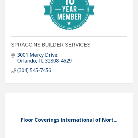
SPRAGGINS BUILDER SERVICES
3001 Mercy Drive
Orlando
FL
32808-4629
(304) 545-7456
Floor Coverings International of Nort...