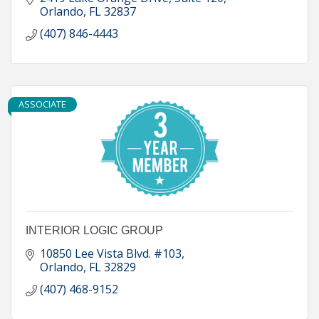
Orlando
FL
32837
(407) 846-4443
ASSOCIATE
INTERIOR LOGIC GROUP
10850 Lee Vista Blvd. #103
Orlando
FL
32829
(407) 468-9152