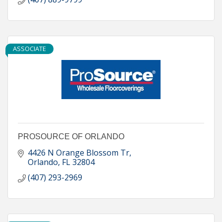
ASSOCIATE
PROSOURCE OF ORLANDO
4426 N Orange Blossom Tr
Orlando
FL
32804
(407) 293-2969