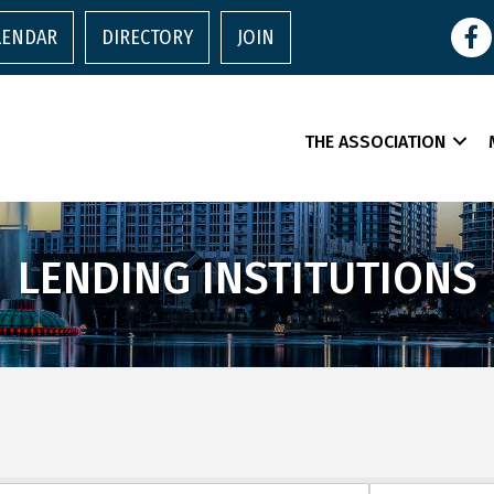
Face
LENDAR
DIRECTORY
JOIN
THE ASSOCIATION
LENDING INSTITUTIONS