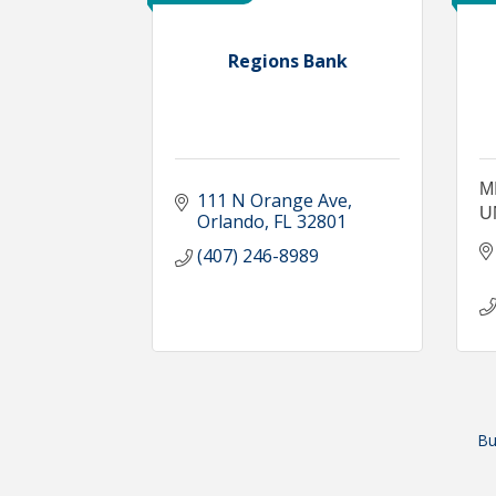
Regions Bank
M
111 N Orange Ave
U
Orlando
FL
32801
(407) 246-8989
Bu