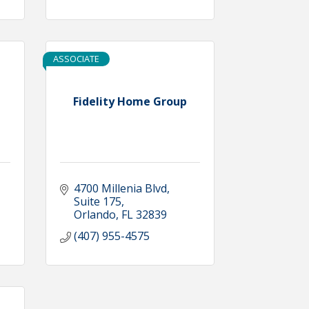
ASSOCIATE
Fidelity Home Group
4700 Millenia Blvd
Suite 175
Orlando
FL
32839
(407) 955-4575