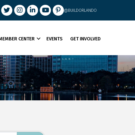
book
Twitter
Instagram
LinkedIn
youtube
pintrest
@BUILDORLANDO
MEMBER CENTER
EVENTS
GET INVOLVED