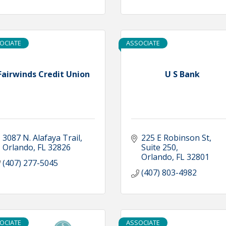
OCIATE
ASSOCIATE
Fairwinds Credit Union
U S Bank
3087 N. Alafaya Trail
225 E Robinson St
Orlando
FL
32826
Suite 250
Orlando
FL
32801
(407) 277-5045
(407) 803-4982
OCIATE
ASSOCIATE