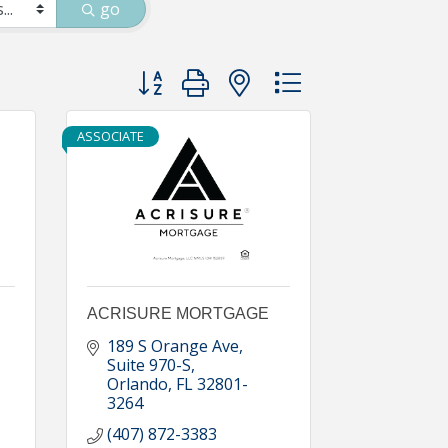
go
Button group with nested dropdown
ASSOCIATE
ACRISURE MORTGAGE
189 S Orange Ave
Suite 970-S
Orlando
FL
32801-
3264
(407) 872-3383