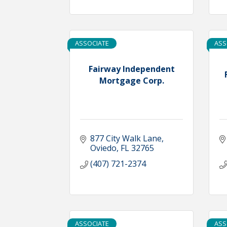
ASSOCIATE
ASS
Fairway Independent
Mortgage Corp.
877 City Walk Lane
Oviedo
FL
32765
(407) 721-2374
ASSOCIATE
ASS