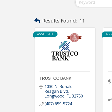
Results Found:
11
ASSOCIATE
ASS
TRUSTCO BANK
1030 N. Ronald 
Reagan Blvd
Longwood
FL
32750
(407) 659-5724