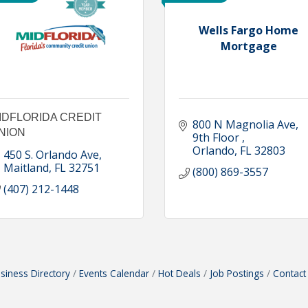
Wells Fargo Home
Mortgage
IDFLORIDA CREDIT
800 N Magnolia Ave
NION
9th Floor 
Orlando
FL
32803
450 S. Orlando Ave
Maitland
FL
32751
(800) 869-3557
(407) 212-1448
siness Directory
Events Calendar
Hot Deals
Job Postings
Contact