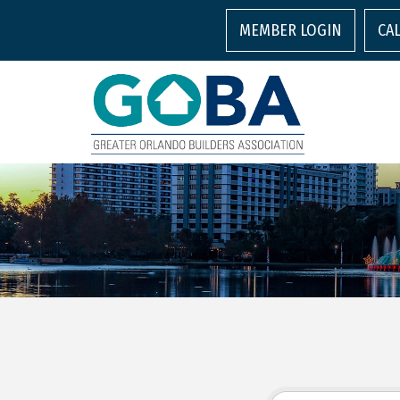
MEMBER LOGIN
CA