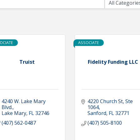
OCIATE
ASSOCIATE
Truist
Fidelity Funding LLC
4240 W. Lake Mary 
4220 Church St
Ste 
Blvd.
1064
Lake Mary
FL
32746
Sanford
FL
32771
(407) 562-0487
(407) 505-8100