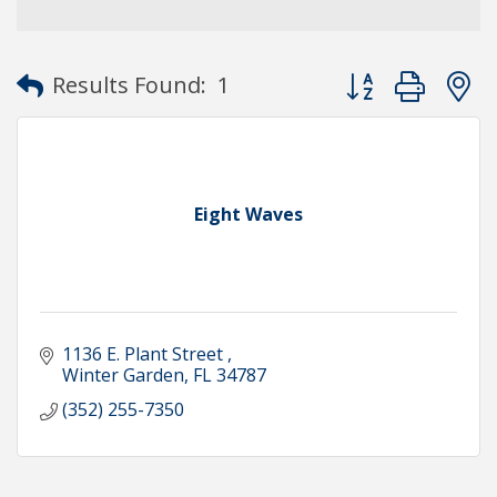
Button group with
Results Found:
1
Eight Waves
1136 E. Plant Street 
Winter Garden
FL
34787
(352) 255-7350