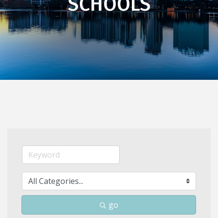
SCHOOLS
go