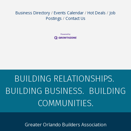
Business Directory
Events Calendar
Hot Deals
Job
Postings
Contact Us
BUILDING RELATIONSHIPS.
BUILDING BUSINESS. BUILDING
COMMUNITIES.
Greater Orlando Builders Association