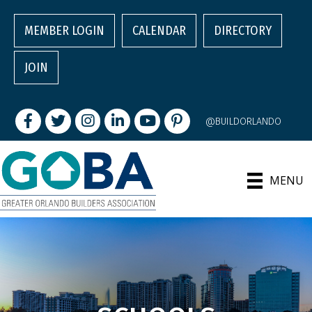
MEMBER LOGIN
CALENDAR
DIRECTORY
JOIN
Facebook
Twitter
Instagram
LinkedIn
youtube
pintrest
@BUILDORLANDO
MENU