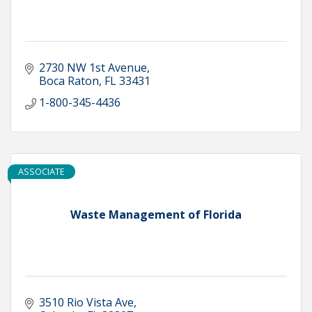
2730 NW 1st Avenue
Boca Raton
FL
33431
1-800-345-4436
ASSOCIATE
Waste Management of Florida
3510 Rio Vista Ave