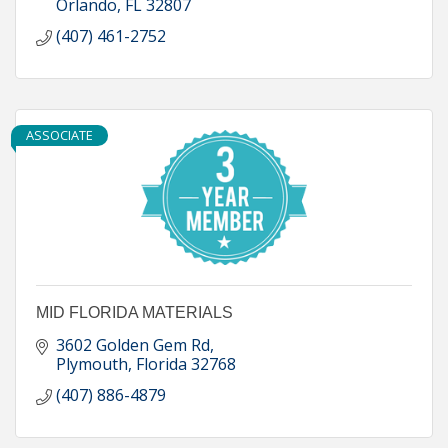
Orlando
FL
32807
(407) 461-2752
ASSOCIATE
MID FLORIDA MATERIALS
3602 Golden Gem Rd
Plymouth
Florida
32768
(407) 886-4879