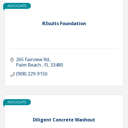
ASSOCIATE
R3sults Foundation
265 Fairview Rd.
Palm Beach 
FL
33480
(908) 229-9150
ASSOCIATE
Diligent Concrete Washout