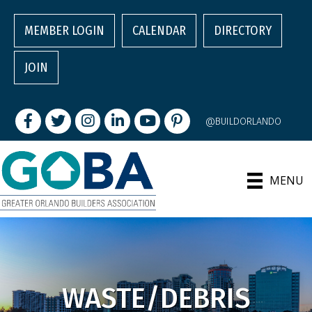
MEMBER LOGIN
CALENDAR
DIRECTORY
JOIN
Facebook
Twitter
Instagram
LinkedIn
youtube
pintrest
@BUILDORLANDO
MENU
WASTE/DEBRIS