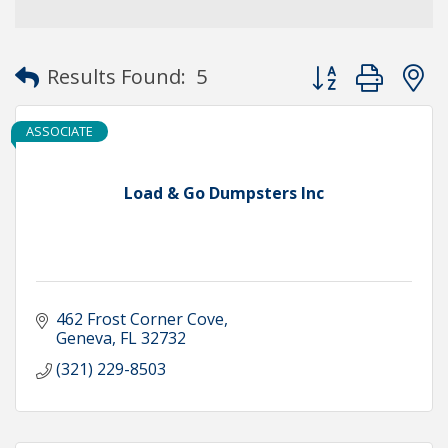
Button group with
Results Found:
5
ASSOCIATE
Load & Go Dumpsters Inc
462 Frost Corner Cove
Geneva
FL
32732
(321) 229-8503