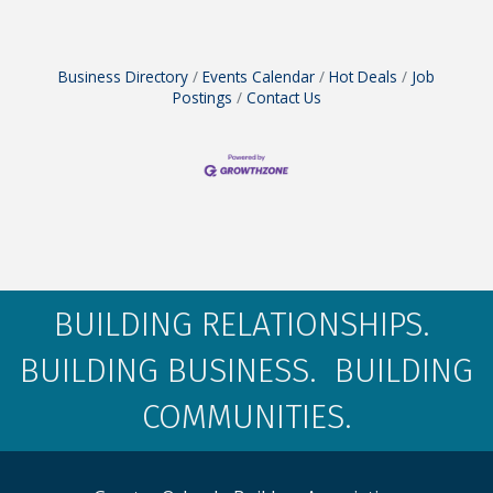
Business Directory
Events Calendar
Hot Deals
Job
Postings
Contact Us
BUILDING RELATIONSHIPS.
BUILDING BUSINESS. BUILDING
COMMUNITIES.