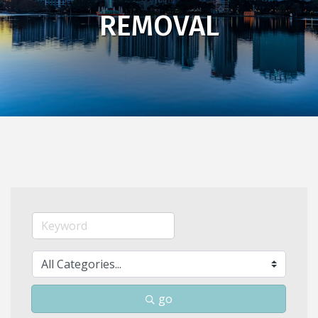
REMOVAL
go