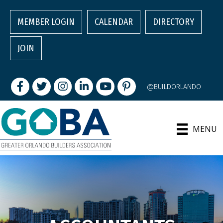
MEMBER LOGIN
CALENDAR
DIRECTORY
JOIN
Facebook
Twitter
Instagram
LinkedIn
youtube
pintrest
@BUILDORLANDO
MENU