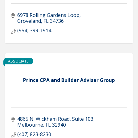
6978 Rolling Gardens Loop
Groveland
FL
34736
(954) 399-1914
ASSOCIATE
Prince CPA and Builder Adviser Group
4865 N. Wickham Road
Suite 103
Melbourne
FL
32940
(407) 823-8230