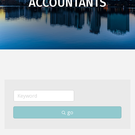
ACCOUNTANTS
go