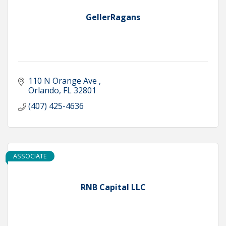
GellerRagans
110 N Orange Ave 
Orlando
FL
32801
(407) 425-4636
ASSOCIATE
RNB Capital LLC