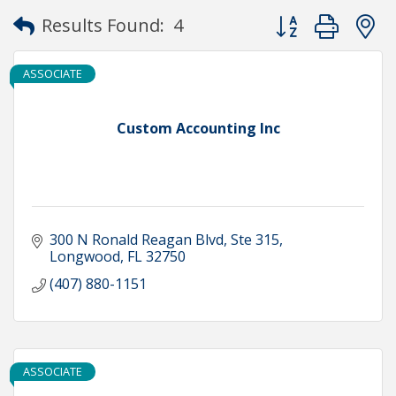
Button group with
Results Found:
4
ASSOCIATE
Custom Accounting Inc
300 N Ronald Reagan Blvd
Ste 315
Longwood
FL
32750
(407) 880-1151
ASSOCIATE