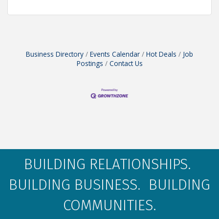
Business Directory
Events Calendar
Hot Deals
Job
Postings
Contact Us
BUILDING RELATIONSHIPS.
BUILDING BUSINESS. BUILDING
COMMUNITIES.