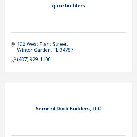
q-ice builders
100 West Plant Street
Winter Garden
FL
34787
(407) 929-1100
Secured Dock Builders, LLC