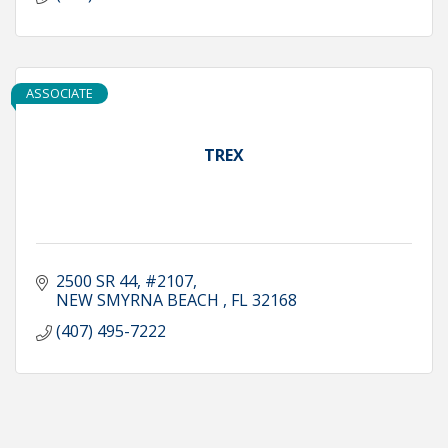
ASSOCIATE
TREX
2500 SR 44
#2107
NEW SMYRNA BEACH 
FL
32168
(407) 495-7222