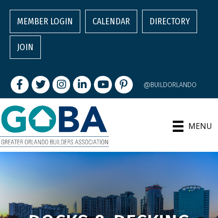
MEMBER LOGIN
CALENDAR
DIRECTORY
JOIN
Facebook
Twitter
Instagram
LinkedIn
youtube
pintrest
@BUILDORLANDO
MENU