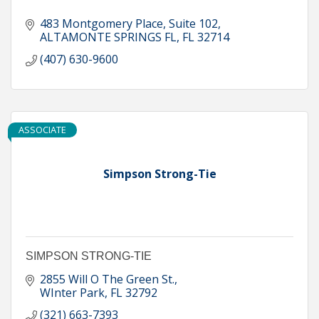
483 Montgomery Place
Suite 102
ALTAMONTE SPRINGS FL
FL
32714
(407) 630-9600
ASSOCIATE
Simpson Strong-Tie
SIMPSON STRONG-TIE
2855 Will O The Green St.
WInter Park
FL
32792
(321) 663-7393