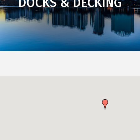
DOCKS & DECKING