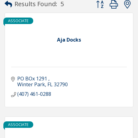
Button group with
Results Found:
5
ASSOCIATE
Aja Docks
PO BOx 1291 
Winter Park
FL
32790
(407) 461-0288
ASSOCIATE