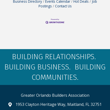
Business Directory
Events Calendar
Hot Deals
Job
Postings
Contact Us
BUILDING RELATIONSHIPS.
BUILDING BUSINESS. BUILDING
COMMUNITIES.
Greater Orlando Builders Association
1953 Clayton Heritage Way, Maitland, FL 32751
map and address