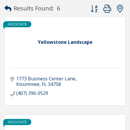
Button group with
Results Found:
6
ASSOCIATE
Yellowstone Landscape
1773 Business Center Lane
Kissimmee
FL
34758
(407) 396-0529
ASSOCIATE