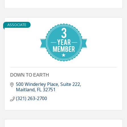
ASSOCIATE
DOWN TO EARTH
500 Winderley Place
Suite 222
Maitland
FL
32751
(321) 263-2700