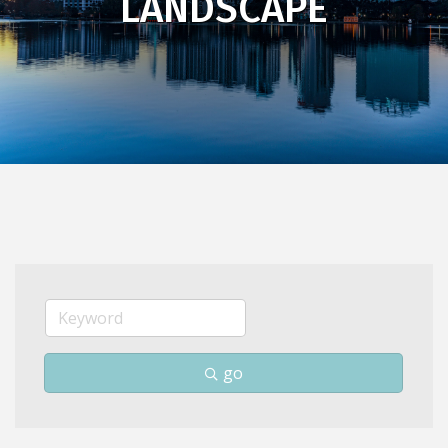
LANDSCAPE
go