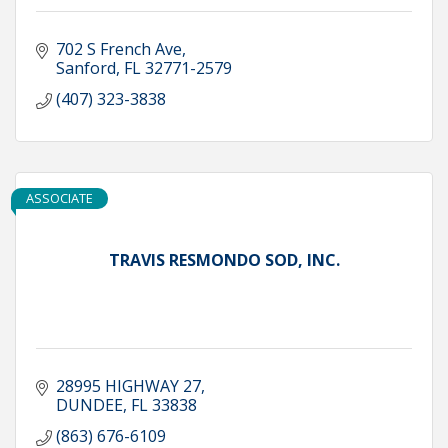
702 S French Ave
Sanford
FL
32771-2579
(407) 323-3838
ASSOCIATE
TRAVIS RESMONDO SOD, INC.
28995 HIGHWAY 27
DUNDEE
FL
33838
(863) 676-6109