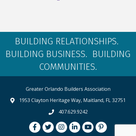
BUILDING RELATIONSHIPS.
BUILDING BUSINESS. BUILDING
COMMUNITIES.
Greater Orlando Builders Association
1953 Clayton Heritage Way, Maitland, FL 32751
map and address
407.629.9242
phone number
Facebook
Twitter
Instagram
LinkedIn
youtube
pintrest