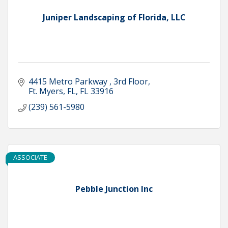
Juniper Landscaping of Florida, LLC
4415 Metro Parkway 
3rd Floor
Ft. Myers, FL
FL
33916
(239) 561-5980
ASSOCIATE
Pebble Junction Inc