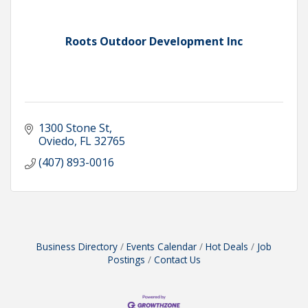
Roots Outdoor Development Inc
1300 Stone St
Oviedo
FL
32765
(407) 893-0016
Business Directory
Events Calendar
Hot Deals
Job
Postings
Contact Us