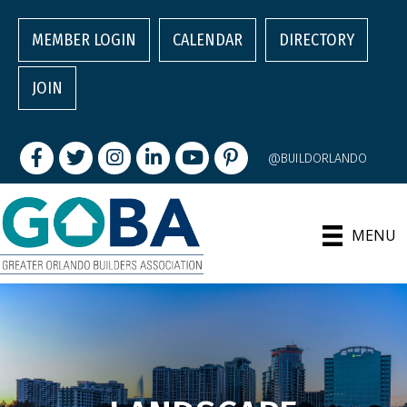
MEMBER LOGIN
CALENDAR
DIRECTORY
JOIN
Facebook
Twitter
Instagram
LinkedIn
youtube
pintrest
@BUILDORLANDO
MENU