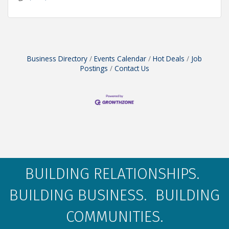
Business Directory
Events Calendar
Hot Deals
Job
Postings
Contact Us
BUILDING RELATIONSHIPS.
BUILDING BUSINESS. BUILDING
COMMUNITIES.