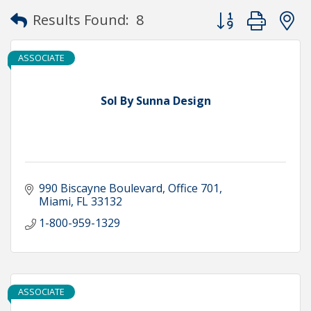
Button group with
Results Found:
8
ASSOCIATE
Sol By Sunna Design
990 Biscayne Boulevard
Office 701
Miami
FL
33132
1-800-959-1329
ASSOCIATE