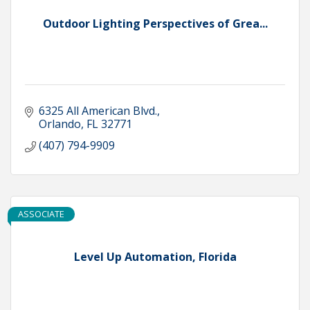
Outdoor Lighting Perspectives of Grea...
6325 All American Blvd.
Orlando
FL
32771
(407) 794-9909
ASSOCIATE
Level Up Automation, Florida