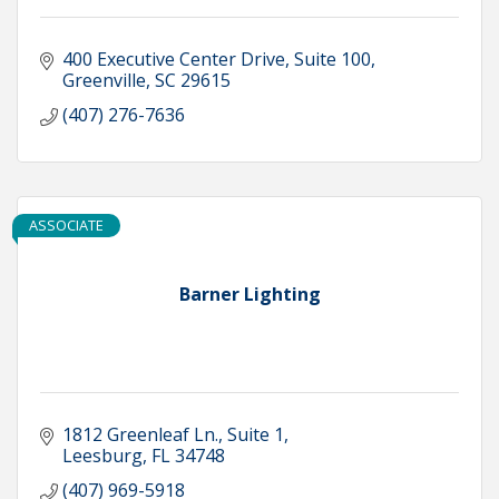
400 Executive Center Drive
Suite 100
Greenville
SC
29615
(407) 276-7636
ASSOCIATE
Barner Lighting
1812 Greenleaf Ln., Suite 1
Leesburg
FL
34748
(407) 969-5918