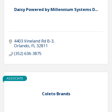
Daisy Powered by Millennium Systems D...
4403 Vineland Rd B-3
Orlando
FL
32811
(352) 636-3875
ASSOCIATE
Coleto Brands