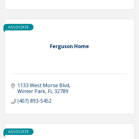
ASSOCIATE
Ferguson Home
1133 West Morse Blvd
Winter Park
FL
32789
(407) 893-5452
ASSOCIATE