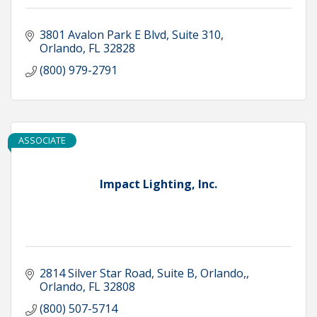
3801 Avalon Park E Blvd
Suite 310
Orlando
FL
32828
(800) 979-2791
ASSOCIATE
Impact Lighting, Inc.
2814 Silver Star Road, Suite B, Orlando,
Orlando
FL
32808
(800) 507-5714