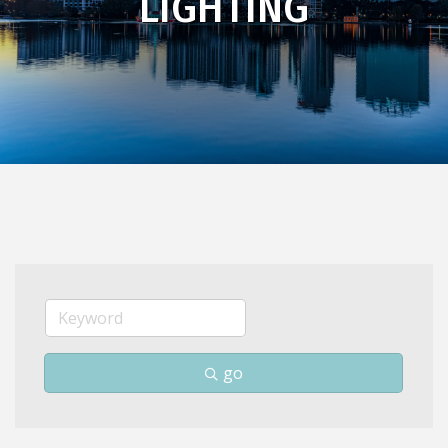
LIGHTING
go