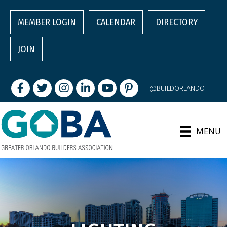
MEMBER LOGIN
CALENDAR
DIRECTORY
JOIN
Facebook
Twitter
Instagram
LinkedIn
youtube
pintrest
@BUILDORLANDO
MENU