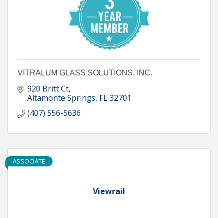
VITRALUM GLASS SOLUTIONS, INC.
920 Britt Ct
Altamonte Springs
FL
32701
(407) 556-5636
ASSOCIATE
Viewrail