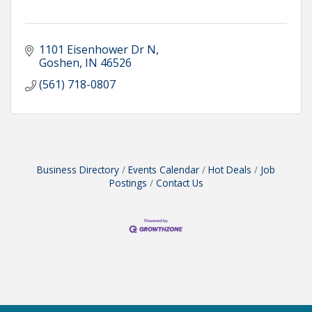
1101 Eisenhower Dr N
Goshen
IN
46526
(561) 718-0807
Business Directory
Events Calendar
Hot Deals
Job
Postings
Contact Us