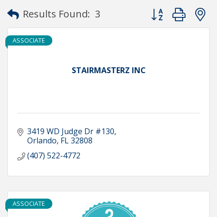
Button group with
Results Found:
3
ASSOCIATE
STAIRMASTERZ INC
3419 WD Judge Dr #130
Orlando
FL
32808
(407) 522-4772
ASSOCIATE