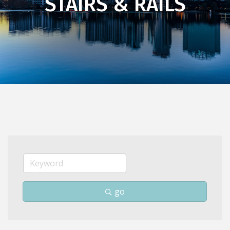
STAIRS & RAILS
go