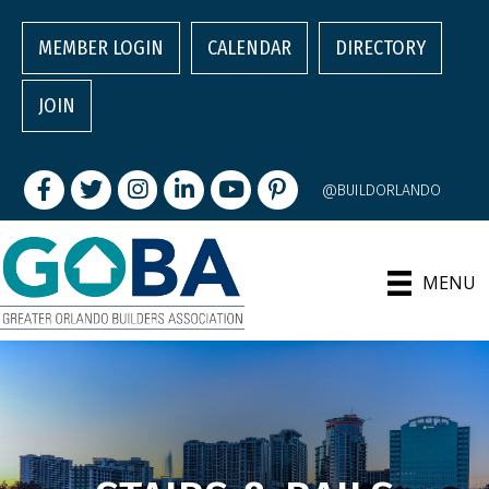
MEMBER LOGIN
CALENDAR
DIRECTORY
JOIN
Facebook
Twitter
Instagram
LinkedIn
youtube
pintrest
@BUILDORLANDO
MENU