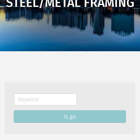
STEEL/METAL FRAMING
go