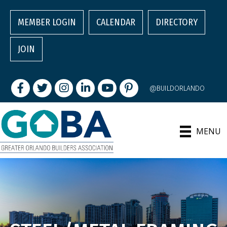
MEMBER LOGIN
CALENDAR
DIRECTORY
JOIN
Facebook
Twitter
Instagram
LinkedIn
youtube
pintrest
@BUILDORLANDO
MENU