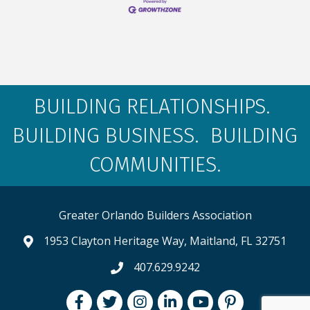
BUILDING RELATIONSHIPS.
BUILDING BUSINESS. BUILDING
COMMUNITIES.
Greater Orlando Builders Association
1953 Clayton Heritage Way, Maitland, FL 32751
map and address
407.629.9242
phone number
Facebook
Twitter
Instagram
LinkedIn
youtube
pintrest