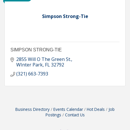
Simpson Strong-Tie
SIMPSON STRONG-TIE
2855 Will O The Green St.
WInter Park
FL
32792
(321) 663-7393
Business Directory
Events Calendar
Hot Deals
Job
Postings
Contact Us