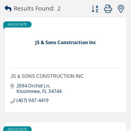
Button group with
Results Found:
2
ASSOCIATE
JS & Sons Construction Inc
JS & SONS CONSTRUCTION INC
2694 Orchid Ln
Kissimmee
FL
34744
(407) 947-4419
ASSOCIATE