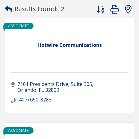
Button group with
Results Found:
2
ASSOCIATE
Hotwire Communications
7101 Presidents Drive
Suite 305
Orlando
FL
32809
(407) 690-8288
ASSOCIATE