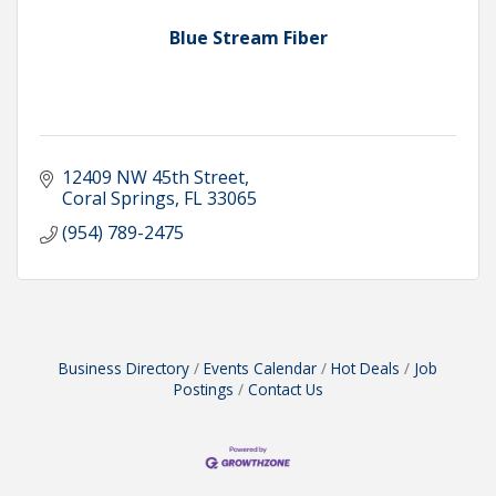
Blue Stream Fiber
12409 NW 45th Street
Coral Springs
FL
33065
(954) 789-2475
Business Directory
Events Calendar
Hot Deals
Job
Postings
Contact Us