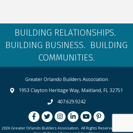
BUILDING RELATIONSHIPS.
BUILDING BUSINESS. BUILDING
COMMUNITIES.
Greater Orlando Builders Association
1953 Clayton Heritage Way, Maitland, FL 32751
map and address
407.629.9242
phone number
Facebook
Twitter
Instagram
LinkedIn
youtube
pintrest
2026 Greater Orlando Builders Association.
All Rights Reserved | Site by