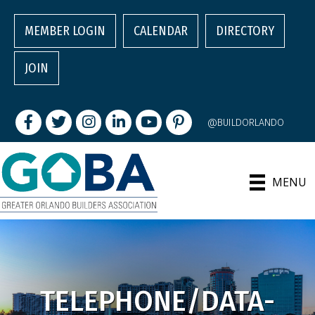
MEMBER LOGIN
CALENDAR
DIRECTORY
JOIN
Facebook
Twitter
Instagram
LinkedIn
youtube
pintrest
@BUILDORLANDO
MENU
TELEPHONE/DATA-