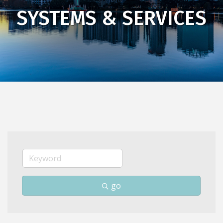
SYSTEMS & SERVICES
go