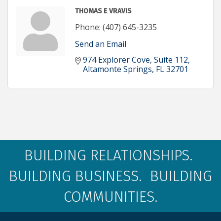
THOMAS E VRAVIS
Phone:
(407) 645-3235
Send an Email
974 Explorer Cove
Suite 112
Altamonte Springs
FL
32701
BUILDING RELATIONSHIPS.
BUILDING BUSINESS. BUILDING
COMMUNITIES.