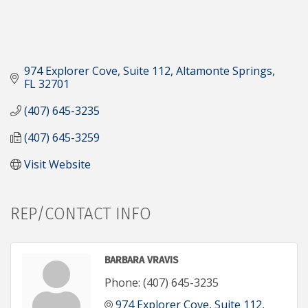
974 Explorer Cove
Suite 112
Altamonte Springs
FL
32701
(407) 645-3235
(407) 645-3259
Visit Website
REP/CONTACT INFO
BARBARA VRAVIS
Phone:
(407) 645-3235
974 Explorer Cove
Suite 112