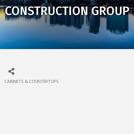
CONSTRUCTION GROUP
CABINETS & COUNTERTOPS
CATEGORIES