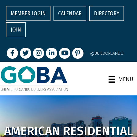
MEMBER LOGIN
CALENDAR
DIRECTORY
JOIN
Facebook
Twitter
Instagram
LinkedIn
youtube
pintrest
@BUILDORLANDO
MENU
AMERICAN RESIDENTIAL