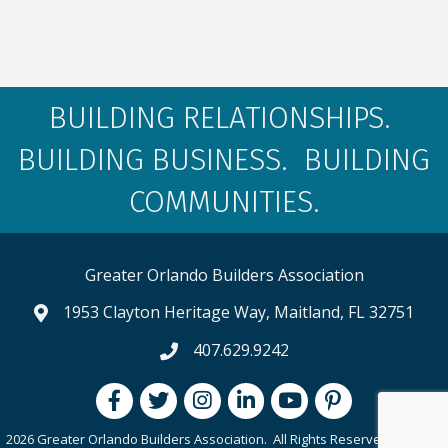
BUILDING RELATIONSHIPS.
BUILDING BUSINESS. BUILDING
COMMUNITIES.
Greater Orlando Builders Association
1953 Clayton Heritage Way, Maitland, FL 32751
map and address
407.629.9242
phone number
Facebook
Twitter
Instagram
LinkedIn
youtube
pintrest
2026 Greater Orlando Builders Association.
All Rights Reserved | Site by