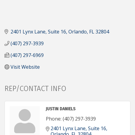
2401 Lynx Lane
Suite 16
Orlando
FL
32804
(407) 297-3939
(407) 297-6969
Visit Website
REP/CONTACT INFO
JUSTIN DANIELS
Phone:
(407) 297-3939
2401 Lynx Lane
Suite 16
Orlando
FL
32804