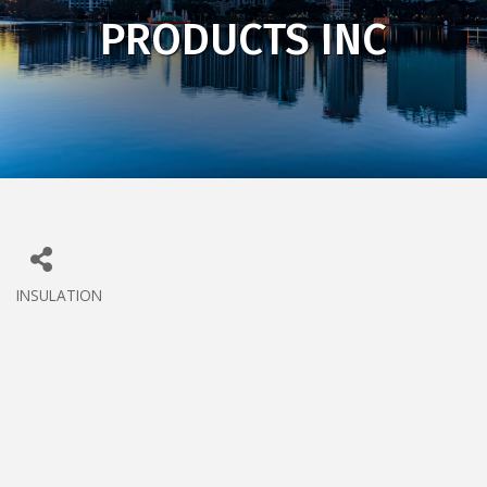
PRODUCTS INC
INSULATION
CATEGORIES