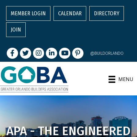
MEMBER LOGIN
CALENDAR
DIRECTORY
JOIN
Facebook
Twitter
Instagram
LinkedIn
youtube
pintrest
@BUILDORLANDO
MENU
APA - THE ENGINEERED