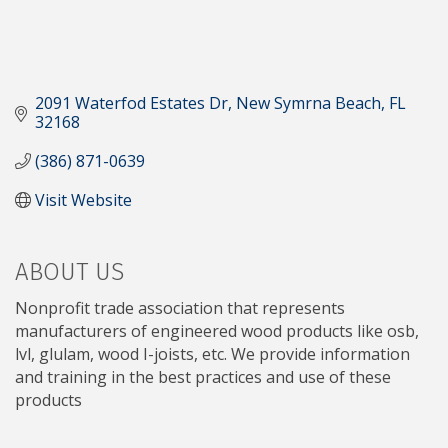
2091 Waterfod Estates Dr
New Symrna Beach
FL
32168
(386) 871-0639
Visit Website
ABOUT US
Nonprofit trade association that represents
manufacturers of engineered wood products like osb,
lvl, glulam, wood I-joists, etc. We provide information
and training in the best practices and use of these
products