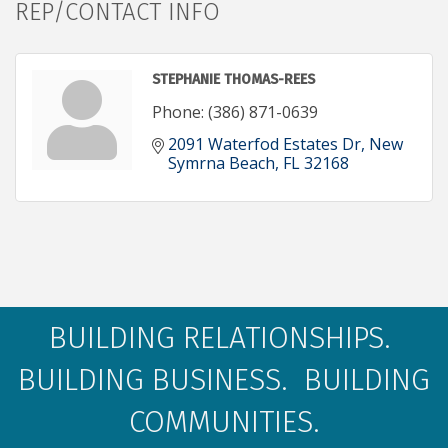
REP/CONTACT INFO
STEPHANIE THOMAS-REES
Phone:
(386) 871-0639
2091 Waterfod Estates Dr
New 
Symrna Beach
FL
32168
BUILDING RELATIONSHIPS.
BUILDING BUSINESS. BUILDING
COMMUNITIES.