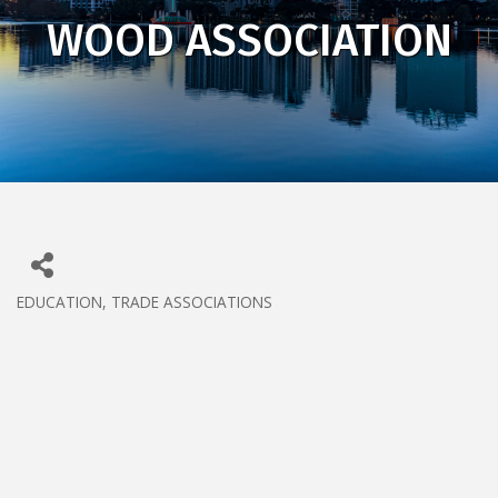
WOOD ASSOCIATION
EDUCATION
TRADE ASSOCIATIONS
CATEGORIES