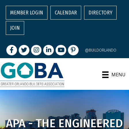
MEMBER LOGIN
CALENDAR
DIRECTORY
JOIN
Facebook
Twitter
Instagram
LinkedIn
youtube
pintrest
@BUILDORLANDO
MENU
APA - THE ENGINEERED