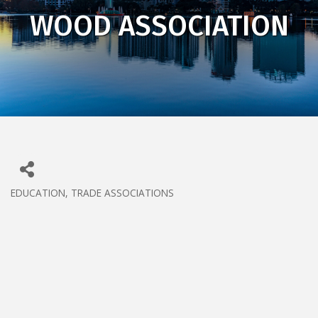
WOOD ASSOCIATION
EDUCATION
TRADE ASSOCIATIONS
CATEGORIES