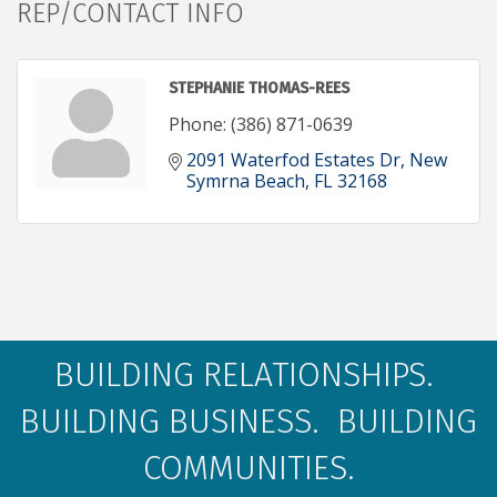
REP/CONTACT INFO
STEPHANIE THOMAS-REES
Phone:
(386) 871-0639
2091 Waterfod Estates Dr
New 
Symrna Beach
FL
32168
BUILDING RELATIONSHIPS.
BUILDING BUSINESS. BUILDING
COMMUNITIES.