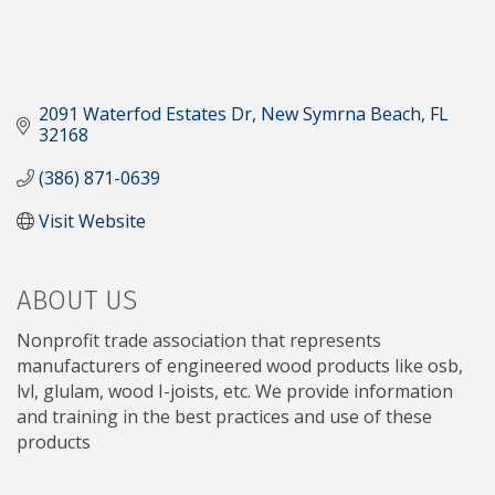
2091 Waterfod Estates Dr
New Symrna Beach
FL
32168
(386) 871-0639
Visit Website
ABOUT US
Nonprofit trade association that represents
manufacturers of engineered wood products like osb,
lvl, glulam, wood I-joists, etc. We provide information
and training in the best practices and use of these
products