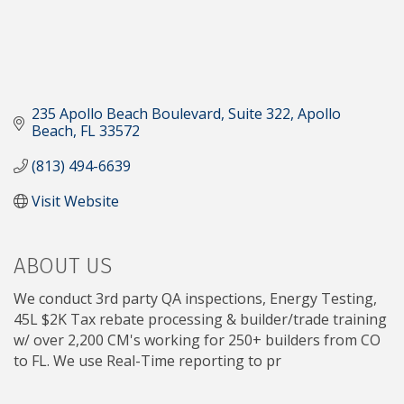
235 Apollo Beach Boulevard, Suite 322
Apollo 
Beach
FL
33572
(813) 494-6639
Visit Website
ABOUT US
We conduct 3rd party QA inspections, Energy Testing,
45L $2K Tax rebate processing & builder/trade training
w/ over 2,200 CM's working for 250+ builders from CO
to FL. We use Real-Time reporting to pr