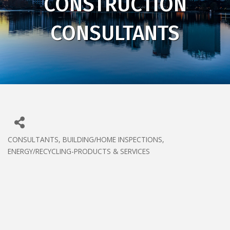
CONSTRUCTION
CONSULTANTS
CONSULTANTS
BUILDING/HOME INSPECTIONS
CATEGORIES
ENERGY/RECYCLING-PRODUCTS & SERVICES