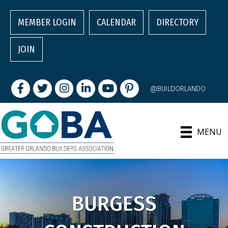
MEMBER LOGIN
CALENDAR
DIRECTORY
JOIN
Facebook
Twitter
Instagram
LinkedIn
youtube
pintrest
@BUILDORLANDO
MENU
BURGESS