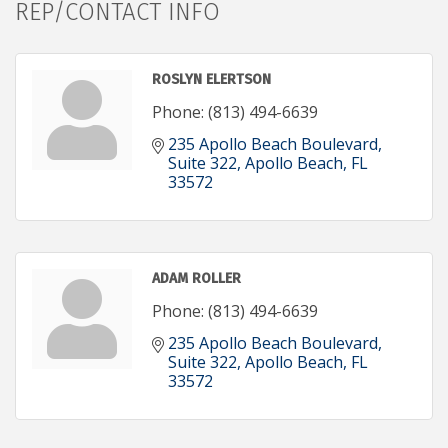
REP/CONTACT INFO
ROSLYN ELERTSON
Phone:
(813) 494-6639
235 Apollo Beach Boulevard, 
Suite 322
Apollo Beach
FL
33572
ADAM ROLLER
Phone:
(813) 494-6639
235 Apollo Beach Boulevard, 
Suite 322
Apollo Beach
FL
33572