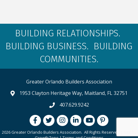
BUILDING RELATIONSHIPS.
BUILDING BUSINESS. BUILDING
COMMUNITIES.
Greater Orlando Builders Association
1953 Clayton Heritage Way, Maitland, FL 32751
map and address
407.629.9242
phone number
Facebook
Twitter
Instagram
LinkedIn
youtube
pintrest
2026 Greater Orlando Builders Association.
All Rights Reserved | Site by
GrowthZone
|
Terms and Conditions