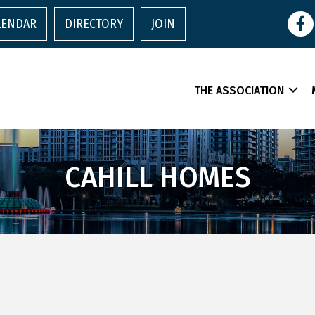
Face
LENDAR
DIRECTORY
JOIN
THE ASSOCIATION
CAHILL HOMES