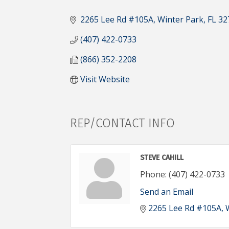
CATEGORIES
2265 Lee Rd #105A
Winter Park
FL
32
(407) 422-0733
(866) 352-2208
Visit Website
REP/CONTACT INFO
STEVE CAHILL
Phone:
(407) 422-0733
Send an Email
2265 Lee Rd #105A