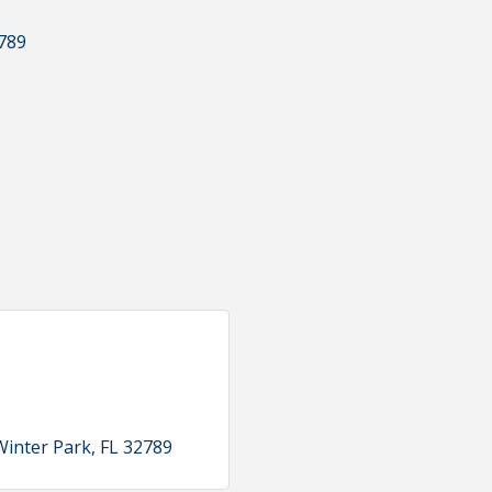
789
Winter Park
FL
32789