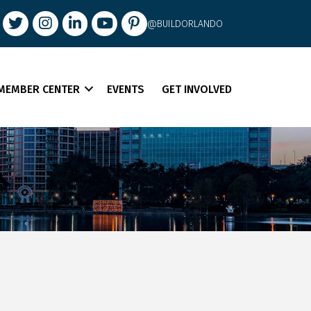
book
Twitter
Instagram
LinkedIn
youtube
pintrest
@BUILDORLANDO
MEMBER CENTER
EVENTS
GET INVOLVED