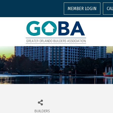
MEMBER LOGIN
CA
BUILDERS