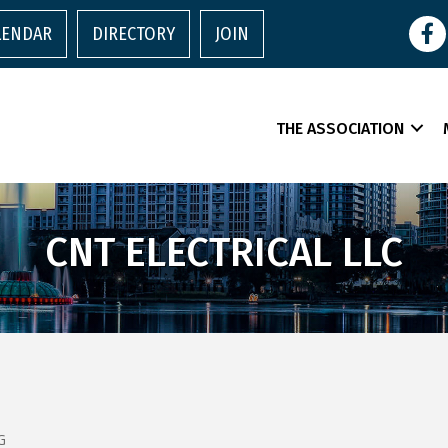
Face
LENDAR
DIRECTORY
JOIN
THE ASSOCIATION
CNT ELECTRICAL LLC
G