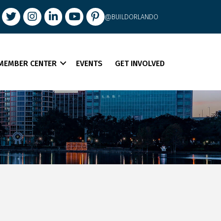
book
Twitter
Instagram
LinkedIn
youtube
pintrest
@BUILDORLANDO
MEMBER CENTER
EVENTS
GET INVOLVED