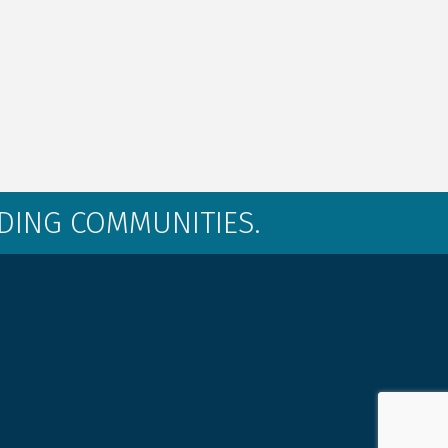
LDING COMMUNITIES.