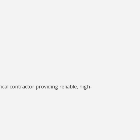
cal contractor providing reliable, high-