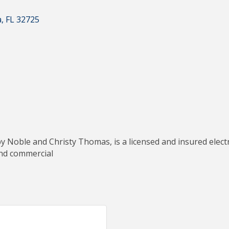
a
FL
32725
 Noble and Christy Thomas, is a licensed and insured electri
 and commercial