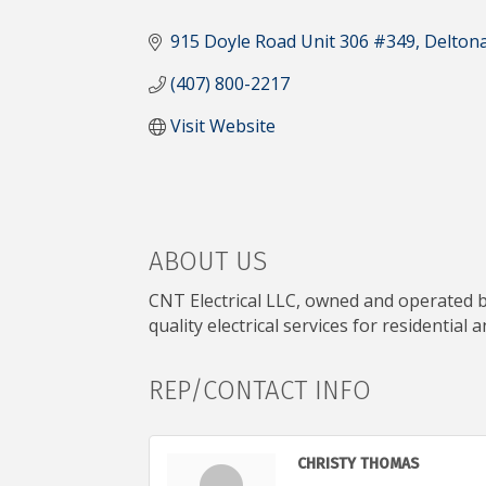
CATEGORIES
915 Doyle Road Unit 306 #349
Delton
(407) 800-2217
Visit Website
ABOUT US
CNT Electrical LLC, owned and operated by
quality electrical services for residential
REP/CONTACT INFO
CHRISTY THOMAS