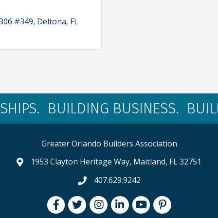
 306 #349
Deltona
FL
SHIPS. BUILDING BUSINESS. BUI
Greater Orlando Builders Association
1953 Clayton Heritage Way, Maitland, FL 32751
map and address
407.629.9242
phone number
Facebook
Twitter
Instagram
LinkedIn
youtube
pintrest