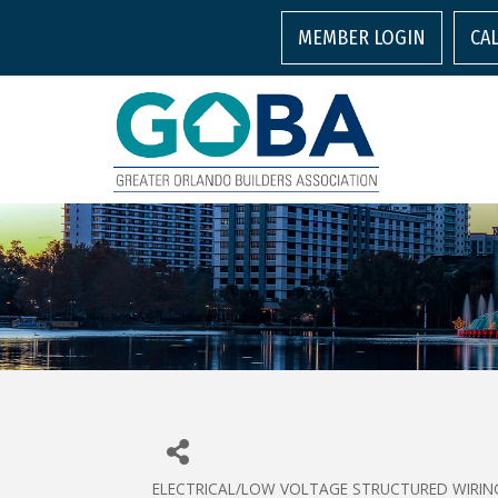
MEMBER LOGIN
CA
ELECTRICAL/LOW VOLTAGE STRUCTURED WIRIN