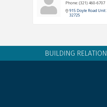
Phone:
(321) 460-6707
915 Doyle Road Unit
32725
BUILDING RELATION