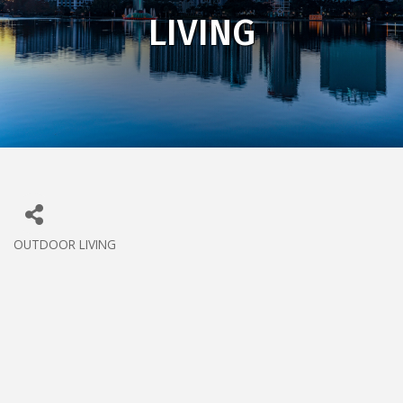
LIVING
OUTDOOR LIVING
CATEGORIES