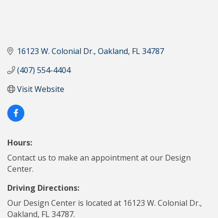
16123 W. Colonial Dr.
Oakland
FL
34787
(407) 554-4404
Visit Website
Hours:
Contact us to make an appointment at our Design
Center.
Driving Directions:
Our Design Center is located at 16123 W. Colonial Dr.,
Oakland, FL 34787.