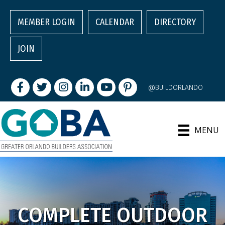
MEMBER LOGIN
CALENDAR
DIRECTORY
JOIN
Facebook
Twitter
Instagram
LinkedIn
youtube
pintrest
@BUILDORLANDO
MENU
COMPLETE OUTDOOR