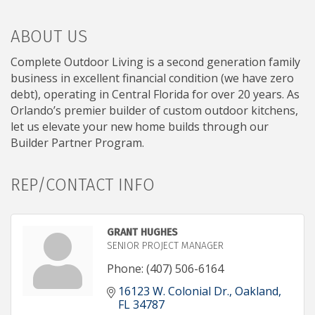
ABOUT US
Complete Outdoor Living is a second generation family
business in excellent financial condition (we have zero
debt), operating in Central Florida for over 20 years. As
Orlando’s premier builder of custom outdoor kitchens,
let us elevate your new home builds through our
Builder Partner Program.
REP/CONTACT INFO
GRANT HUGHES
SENIOR PROJECT MANAGER
Phone:
(407) 506-6164
16123 W. Colonial Dr.
Oakland
FL
34787