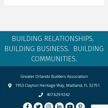
BUILDING RELATIONSHIPS.
BUILDING BUSINESS. BUILDING
COMMUNITIES.
Greater Orlando Builders Association
1953 Clayton Heritage Way, Maitland, FL 32751
map and address
407.629.9242
phone number
Facebook
Twitter
Instagram
LinkedIn
youtube
pintrest