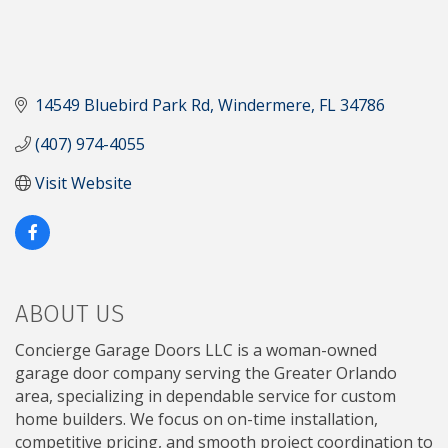
14549 Bluebird Park Rd
Windermere
FL
34786
(407) 974-4055
Visit Website
ABOUT US
Concierge Garage Doors LLC is a woman-owned
garage door company serving the Greater Orlando
area, specializing in dependable service for custom
home builders. We focus on on-time installation,
competitive pricing, and smooth project coordination to