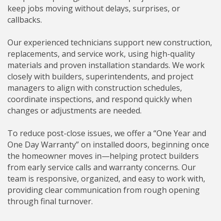
keep jobs moving without delays, surprises, or
callbacks.
Our experienced technicians support new construction,
replacements, and service work, using high-quality
materials and proven installation standards. We work
closely with builders, superintendents, and project
managers to align with construction schedules,
coordinate inspections, and respond quickly when
changes or adjustments are needed.
To reduce post-close issues, we offer a “One Year and
One Day Warranty” on installed doors, beginning once
the homeowner moves in—helping protect builders
from early service calls and warranty concerns. Our
team is responsive, organized, and easy to work with,
providing clear communication from rough opening
through final turnover.