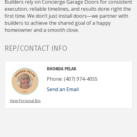
Builders rely on Concierge Garage Doors for consistent
execution, reliable timelines, and results done right the
first time. We don’t just install doors—we partner with
builders to achieve the shared goal of a happy
homeowner and a smooth close.
REP/CONTACT INFO
RHONDA PELAK
Phone:
(407) 974-4055
Send an Email
View Personal Bio