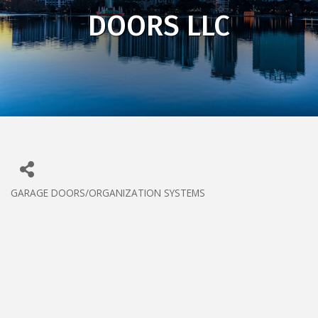
DOORS LLC
GARAGE DOORS/ORGANIZATION SYSTEMS
CATEGORIES