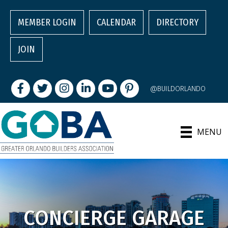
MEMBER LOGIN
CALENDAR
DIRECTORY
JOIN
Facebook
Twitter
Instagram
LinkedIn
youtube
pintrest
@BUILDORLANDO
MENU
CONCIERGE GARAGE