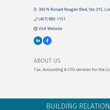
CATEGORIES
300 N Ronald Reagan Blvd
Ste 315
Lo
(407) 880-1151
Visit Website
ABOUT US
Tax, Accounting & CFO services for the Co
BUILDING RELATION