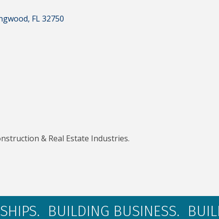
ngwood
FL
32750
nstruction & Real Estate Industries.
SHIPS. BUILDING BUSINESS. BUI