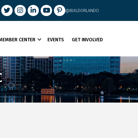
book
Twitter
Instagram
LinkedIn
youtube
pintrest
@BUILDORLANDO
MEMBER CENTER
EVENTS
GET INVOLVED
C