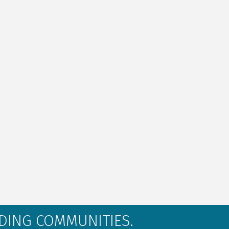
LDING COMMUNITIES.