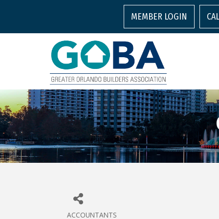
MEMBER LOGIN
CA
ACCOUNTANTS