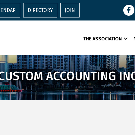
Face
LENDAR
DIRECTORY
JOIN
THE ASSOCIATION
CUSTOM ACCOUNTING IN