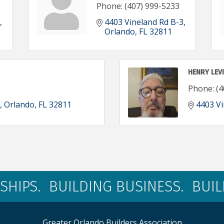
Phone:
(407) 999-5233
4403 Vineland Rd B-3
Orlando
FL
32811
HENRY LEV
Phone:
(4
Orlando
FL
32811
4403 Vi
SHIPS. BUILDING BUSINESS. BUI
Greater Orlando Builders Association