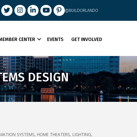
book
Twitter
Instagram
LinkedIn
youtube
pintrest
@BUILDORLANDO
MEMBER CENTER
EVENTS
GET INVOLVED
TEMS DESIGN
MATION SYSTEMS
HOME THEATERS
LIGHTING