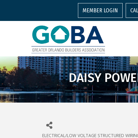
MEMBER LOGIN
CA
DAISY POWE
ELECTRICAL/LOW VOLTAGE STRUCTURED WIRIN