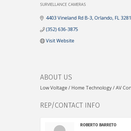
CATEGORIES
SURVIELLANCE CAMERAS
4403 Vineland Rd B-3
Orlando
FL
328
(352) 636-3875
Visit Website
ABOUT US
Low Voltage / Home Technology / AV Con
REP/CONTACT INFO
ROBERTO BARRETO