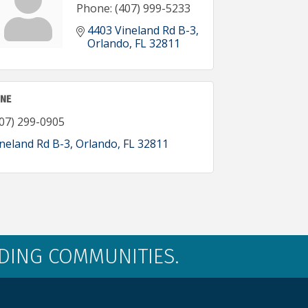
Phone:
(407) 999-5233
4403 Vineland Rd B-3
Orlando
FL
32811
INE
07) 299-0905
neland Rd B-3
Orlando
FL
32811
LDING COMMUNITIES.