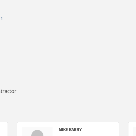
11
tractor
MIKE BARRY