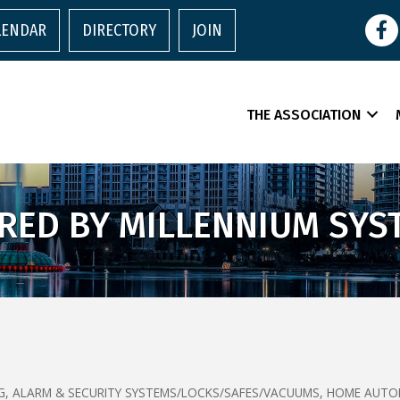
Face
LENDAR
DIRECTORY
JOIN
THE ASSOCIATION
RED BY MILLENNIUM SYS
G
ALARM & SECURITY SYSTEMS/LOCKS/SAFES/VACUUMS
HOME AUTO