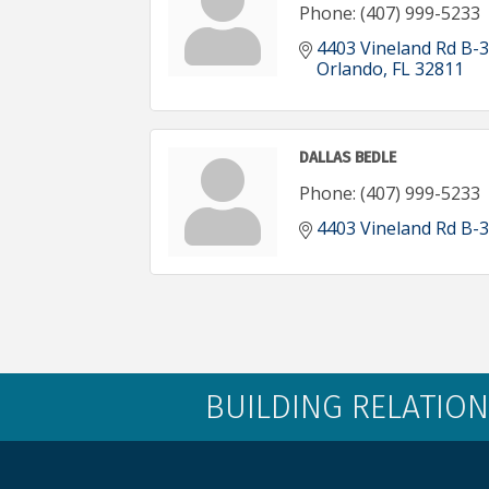
Phone:
(407) 999-5233
4403 Vineland Rd B-3
Orlando
FL
32811
DALLAS BEDLE
Phone:
(407) 999-5233
4403 Vineland Rd B-3
BUILDING RELATION