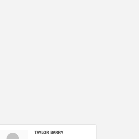
TAYLOR BARRY