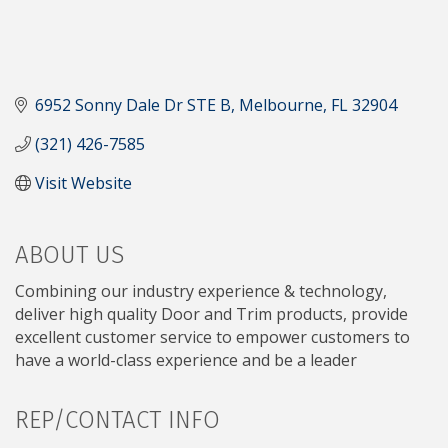
6952 Sonny Dale Dr STE B
Melbourne
FL
32904
(321) 426-7585
Visit Website
ABOUT US
Combining our industry experience & technology,
deliver high quality Door and Trim products, provide
excellent customer service to empower customers to
have a world-class experience and be a leader
REP/CONTACT INFO