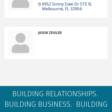
6952 Sonny Dale Dr STE B
Melbourne
FL
32904
JASON ZEIGLER
BUILDING RELATIONSHIPS.
BUILDING BUSINESS. BUILDING