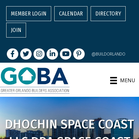
MEMBER LOGIN
CALENDAR
DIRECTORY
JOIN
Facebook
Twitter
Instagram
LinkedIn
youtube
pintrest
@BUILDORLANDO
MENU
DHOCHIN SPACE COAST