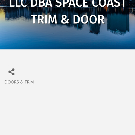
LLC DBA SPACE COAST
TRIM & DOOR
DOORS & TRIM
CATEGORIES