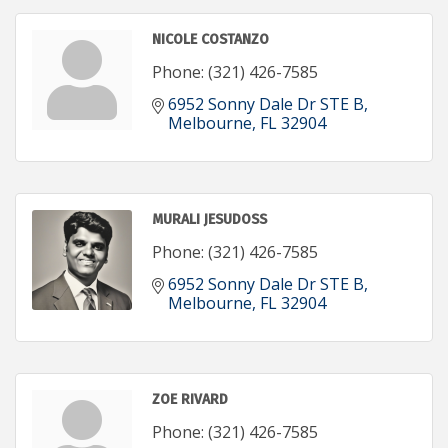
NICOLE COSTANZO
Phone:
(321) 426-7585
6952 Sonny Dale Dr STE B
Melbourne
FL
32904
MURALI JESUDOSS
Phone:
(321) 426-7585
6952 Sonny Dale Dr STE B
Melbourne
FL
32904
ZOE RIVARD
Phone:
(321) 426-7585