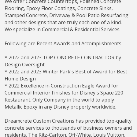
We offer Concrete Countertops, Polished Concrete
Flooring, Epoxy Floor Coatings, Concrete Sinks,
Stamped Concrete, Driveway & Pool Patio Resurfacing
and other designs that are truly each one of a kind.
We specialize in Commercial & Residential Services.
Following are Recent Awards and Accomplishments
* 2022 and 2023 TOP CONCRETE CONTRACTOR by
Design Oversight
* 2022 and 2023 Winter Park's Best of Award for Best
Home Design
* 2022 Excellence in Construction Eagle Award for
Commercial Interior Finishes for Disney's Space 220
Restaurant. Only Company in the world to apply
Metallic Epoxy in any Disney property worldwide.
Dreamcrete Custom Creations has provided top-quality
concrete services to thousands of business owners and
residents. The Ritz-Carlton, Off-White, Louis Vuitton,