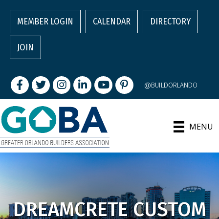
MEMBER LOGIN
CALENDAR
DIRECTORY
JOIN
Facebook
Twitter
Instagram
LinkedIn
youtube
pintrest
@BUILDORLANDO
MENU
DREAMCRETE CUSTOM