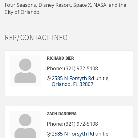
Four Seasons, Disney Resort, Space X, NASA, and the
City of Orlando.
REP/CONTACT INFO
RICHARD BIER
Phone:
(321) 972-5108
2585 N Forsyth Rd unit e
Orlando
FL
32807
ZACH DANDERA
Phone:
(321) 972-5108
2585 N Forsyth Rd unit e