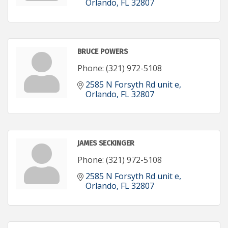
Orlando
FL
32807
BRUCE POWERS
Phone:
(321) 972-5108
2585 N Forsyth Rd unit e
Orlando
FL
32807
JAMES SECKINGER
Phone:
(321) 972-5108
2585 N Forsyth Rd unit e
Orlando
FL
32807