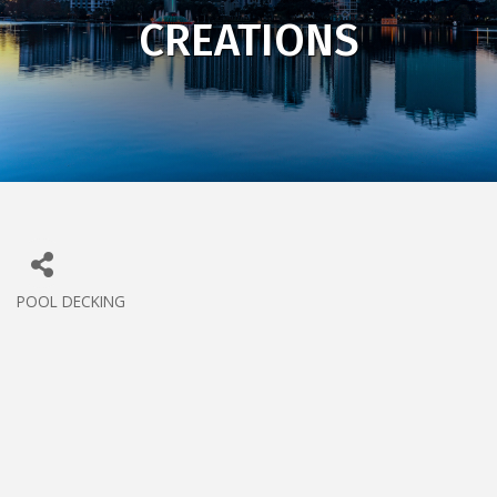
CREATIONS
POOL DECKING
CATEGORIES