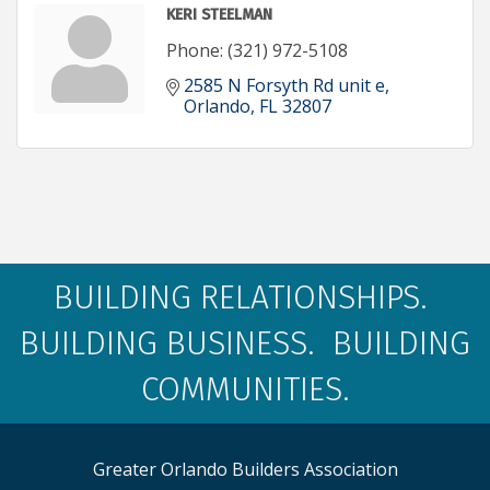
KERI STEELMAN
Phone:
(321) 972-5108
2585 N Forsyth Rd unit e
Orlando
FL
32807
BUILDING RELATIONSHIPS.
BUILDING BUSINESS. BUILDING
COMMUNITIES.
Greater Orlando Builders Association