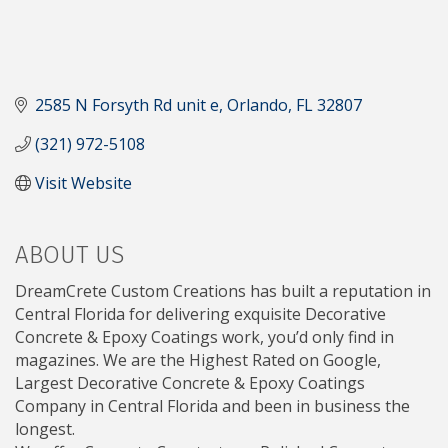
2585 N Forsyth Rd unit e
Orlando
FL
32807
(321) 972-5108
Visit Website
ABOUT US
DreamCrete Custom Creations has built a reputation in
Central Florida for delivering exquisite Decorative
Concrete & Epoxy Coatings work, you’d only find in
magazines. We are the Highest Rated on Google,
Largest Decorative Concrete & Epoxy Coatings
Company in Central Florida and been in business the
longest.