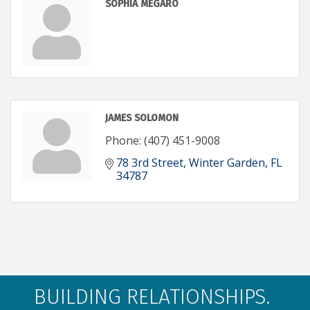
SOPHIA MEGARO
JAMES SOLOMON
Phone:
(407) 451-9008
78 3rd Street
Winter Garden
FL
34787
BUILDING RELATIONSHIPS.