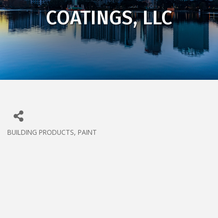
COATINGS, LLC
BUILDING PRODUCTS
PAINT
CATEGORIES