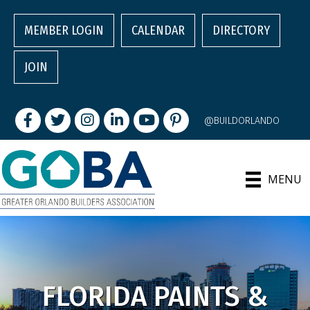
MEMBER LOGIN
CALENDAR
DIRECTORY
JOIN
Facebook
Twitter
Instagram
LinkedIn
youtube
pintrest
@BUILDORLANDO
MENU
FLORIDA PAINTS &