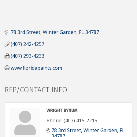
78 3rd Street
Winter Garden
FL
34787
(407) 242-4257
(407) 293-4233
www.floridapaints.com
REP/CONTACT INFO
WRIGHT BYNUM
Phone:
(407) 415-2215
78 3rd Street
Winter Garden
FL
34787