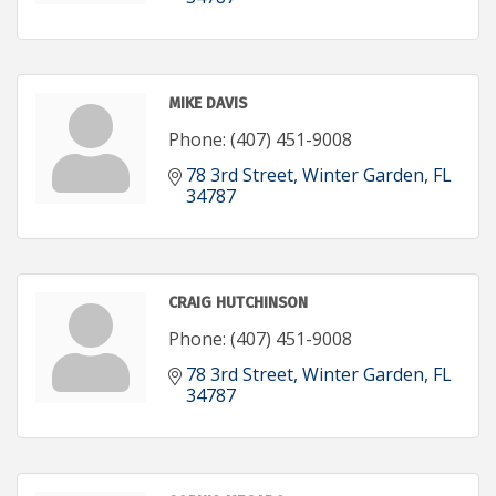
MIKE DAVIS
Phone:
(407) 451-9008
78 3rd Street
Winter Garden
FL
34787
CRAIG HUTCHINSON
Phone:
(407) 451-9008
78 3rd Street
Winter Garden
FL
34787