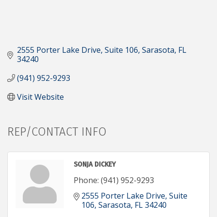
2555 Porter Lake Drive, Suite 106
Sarasota
FL
34240
(941) 952-9293
Visit Website
REP/CONTACT INFO
SONJA DICKEY
Phone:
(941) 952-9293
2555 Porter Lake Drive, Suite 
106
Sarasota
FL
34240