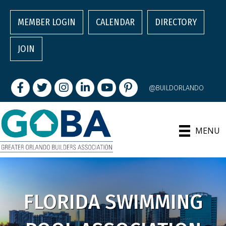
MEMBER LOGIN
CALENDAR
DIRECTORY
JOIN
Facebook
Twitter
Instagram
LinkedIn
youtube
pintrest
@BUILDORLANDO
MENU
FLORIDA SWIMMING