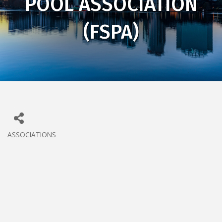
POOL ASSOCIATION
(FSPA)
ASSOCIATIONS
CATEGORIES