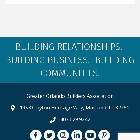
BUILDING RELATIONSHIPS.
BUILDING BUSINESS. BUILDING
COMMUNITIES.
Greater Orlando Builders Association
1953 Clayton Heritage Way, Maitland, FL 32751
map and address
407.629.9242
phone number
Facebook
Twitter
Instagram
LinkedIn
youtube
pintrest