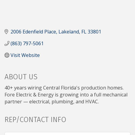
2006 Edenfield Place
Lakeland
FL
33801
(863) 797-5061
Visit Website
ABOUT US
40+ years wiring Central Florida's production homes.
Fore Electric & Energy is growing into a full mechanical
partner — electrical, plumbing, and HVAC.
REP/CONTACT INFO