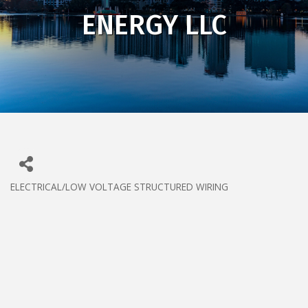
ENERGY LLC
ELECTRICAL/LOW VOLTAGE STRUCTURED WIRING
CATEGORIES