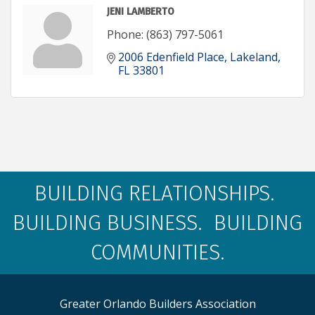
JENI LAMBERTO
Phone:
(863) 797-5061
2006 Edenfield Place
Lakeland
FL
33801
BUILDING RELATIONSHIPS.
BUILDING BUSINESS. BUILDING
COMMUNITIES.
Greater Orlando Builders Association