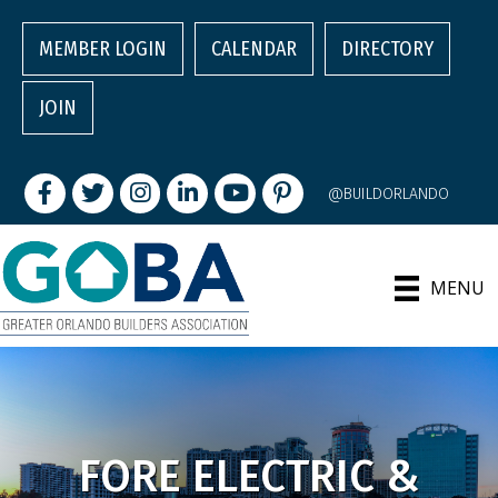
MEMBER LOGIN
CALENDAR
DIRECTORY
JOIN
Facebook
Twitter
Instagram
LinkedIn
youtube
pintrest
@BUILDORLANDO
MENU
FORE ELECTRIC &