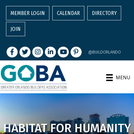
MEMBER LOGIN
CALENDAR
DIRECTORY
JOIN
Facebook
Twitter
Instagram
LinkedIn
youtube
pintrest
@BUILDORLANDO
MENU
HABITAT FOR HUMANITY