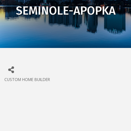
SEMINOLE-APOPKA
CUSTOM HOME BUILDER
CATEGORIES