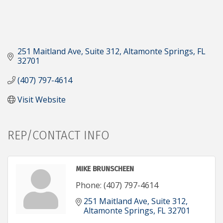
251 Maitland Ave
Suite 312
Altamonte Springs
FL
32701
(407) 797-4614
Visit Website
REP/CONTACT INFO
MIKE BRUNSCHEEN
Phone:
(407) 797-4614
251 Maitland Ave
Suite 312
Altamonte Springs
FL
32701