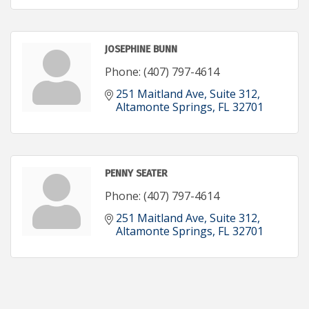
JOSEPHINE BUNN
Phone:
(407) 797-4614
251 Maitland Ave
Suite 312
Altamonte Springs
FL
32701
PENNY SEATER
Phone:
(407) 797-4614
251 Maitland Ave
Suite 312
Altamonte Springs
FL
32701