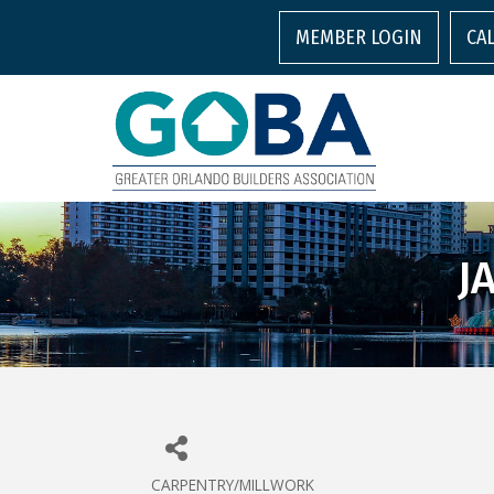
MEMBER LOGIN
CA
J
CARPENTRY/MILLWORK