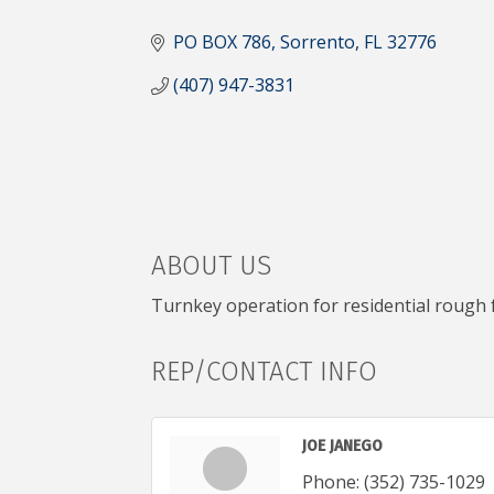
CATEGORIES
PO BOX 786
Sorrento
FL
32776
(407) 947-3831
ABOUT US
Turnkey operation for residential rough
REP/CONTACT INFO
JOE JANEGO
Phone:
(352) 735-1029