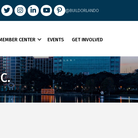
book
Twitter
Instagram
LinkedIn
youtube
pintrest
@BUILDORLANDO
MEMBER CENTER
EVENTS
GET INVOLVED
C.