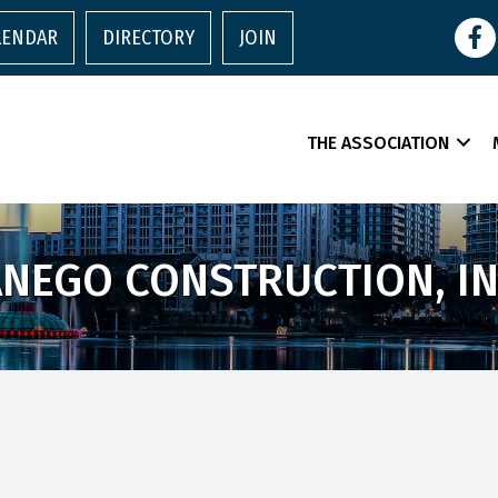
Face
LENDAR
DIRECTORY
JOIN
THE ASSOCIATION
ANEGO CONSTRUCTION, IN