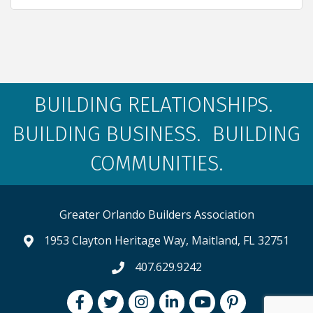
BUILDING RELATIONSHIPS.
BUILDING BUSINESS. BUILDING
COMMUNITIES.
Greater Orlando Builders Association
1953 Clayton Heritage Way, Maitland, FL 32751
map and address
407.629.9242
phone number
Facebook
Twitter
Instagram
LinkedIn
youtube
pintrest