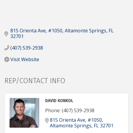
815 Orienta Ave, #1050
Altamonte Springs
FL
32701
(407) 539-2938
Visit Website
REP/CONTACT INFO
DAVID KONKOL
Phone:
(407) 539-2938
815 Orienta Ave, #1050
Altamonte Springs
FL
32701