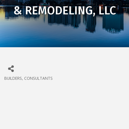
& REMODELING, LLC
BUILDERS
CONSULTANTS
CATEGORIES