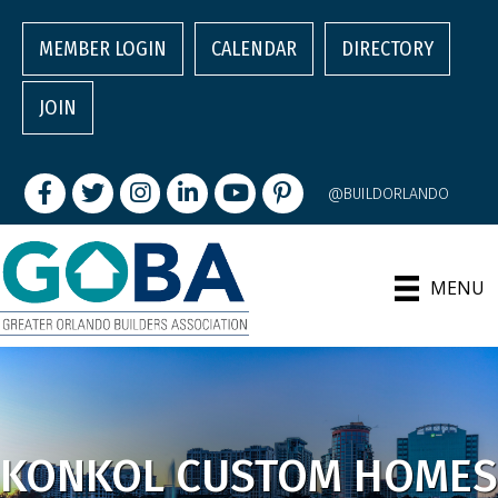
MEMBER LOGIN
CALENDAR
DIRECTORY
JOIN
Facebook
Twitter
Instagram
LinkedIn
youtube
pintrest
@BUILDORLANDO
MENU
KONKOL CUSTOM HOMES