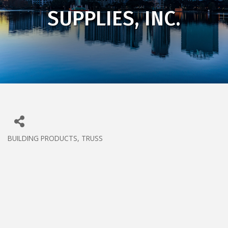
SUPPLIES, INC.
BUILDING PRODUCTS
TRUSS
CATEGORIES