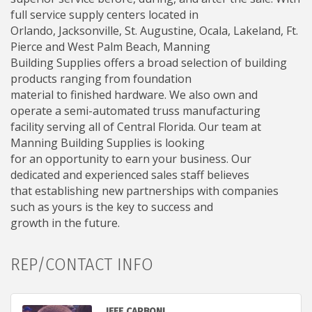
full service supply centers located in
Orlando, Jacksonville, St. Augustine, Ocala, Lakeland, Ft.
Pierce and West Palm Beach, Manning
Building Supplies offers a broad selection of building
products ranging from foundation
material to finished hardware. We also own and
operate a semi-automated truss manufacturing
facility serving all of Central Florida. Our team at
Manning Building Supplies is looking
for an opportunity to earn your business. Our
dedicated and experienced sales staff believes
that establishing new partnerships with companies
such as yours is the key to success and
growth in the future.
REP/CONTACT INFO
JEFF CARBONI