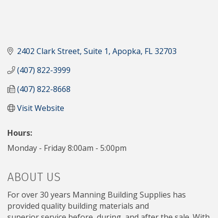
2402 Clark Street
Suite 1
Apopka
FL
32703
(407) 822-3999
(407) 822-8668
Visit Website
Hours:
Monday - Friday 8:00am - 5:00pm
ABOUT US
For over 30 years Manning Building Supplies has
provided quality building materials and
superior service before, during, and after the sale. With