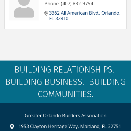
Phone:
(407) 832-9754
3362 All American Blvd.
Orlando
FL
32810
BUILDING RELATIONSHIPS.
BUILDING BUSINESS. BUILDING
COMMUNITIES.
Greater Orlando Builders Association
1953 Clayton Heritage Way, Maitland, FL 32751
map and address