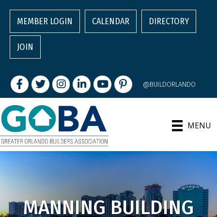
MEMBER LOGIN
CALENDAR
DIRECTORY
JOIN
Facebook
Twitter
Instagram
LinkedIn
youtube
pintrest
@BUILDORLANDO
MENU
MANNING BUILDING