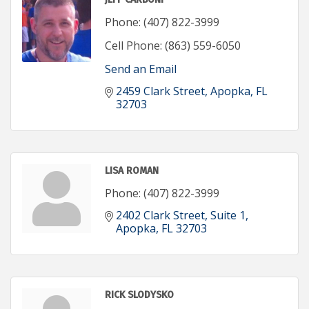
Phone:
(407) 822-3999
Cell Phone:
(863) 559-6050
Send an Email
2459 Clark Street
Apopka
FL
32703
LISA ROMAN
Phone:
(407) 822-3999
2402 Clark Street
Suite 1
Apopka
FL
32703
RICK SLODYSKO