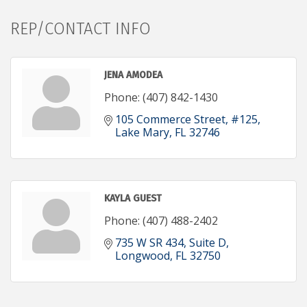
REP/CONTACT INFO
JENA AMODEA
Phone:
(407) 842-1430
105 Commerce Street
#125
Lake Mary
FL
32746
KAYLA GUEST
Phone:
(407) 488-2402
735 W SR 434
Suite D
Longwood
FL
32750