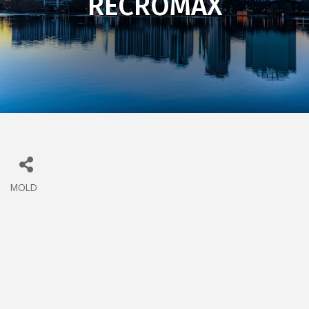
RECROMAX
MOLD
CATEGORIES