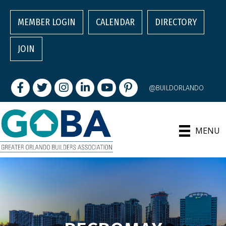
MEMBER LOGIN
CALENDAR
DIRECTORY
JOIN
Facebook
Twitter
Instagram
LinkedIn
youtube
pintrest
@BUILDORLANDO
MENU