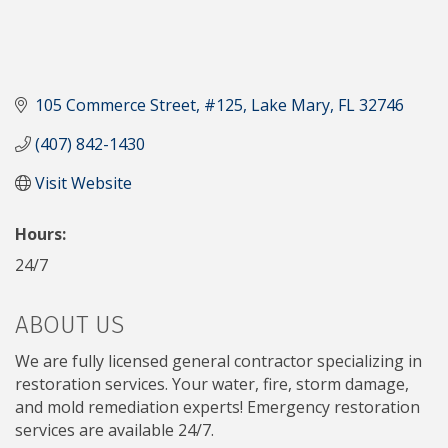
105 Commerce Street
#125
Lake Mary
FL
32746
(407) 842-1430
Visit Website
Hours:
24/7
ABOUT US
We are fully licensed general contractor specializing in
restoration services. Your water, fire, storm damage,
and mold remediation experts! Emergency restoration
services are available 24/7.