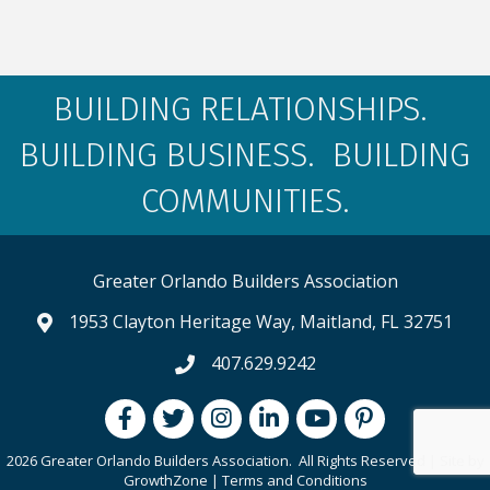
BUILDING RELATIONSHIPS.
BUILDING BUSINESS. BUILDING
COMMUNITIES.
Greater Orlando Builders Association
1953 Clayton Heritage Way, Maitland, FL 32751
map and address
407.629.9242
phone number
Facebook
Twitter
Instagram
LinkedIn
youtube
pintrest
2026 Greater Orlando Builders Association.
All Rights Reserved | Site by
GrowthZone
|
Terms and Conditions