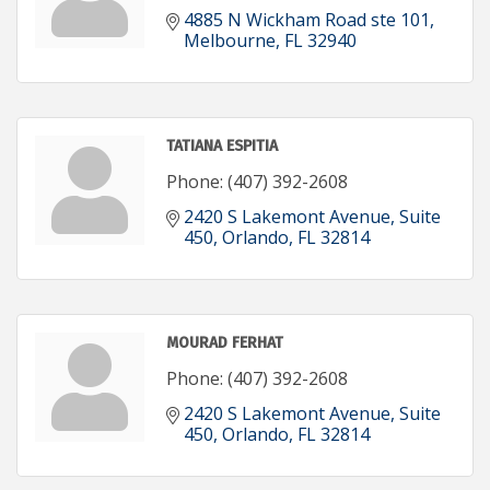
4885 N Wickham Road ste 101
Melbourne
FL
32940
TATIANA ESPITIA
Phone:
(407) 392-2608
2420 S Lakemont Avenue
Suite 
450
Orlando
FL
32814
MOURAD FERHAT
Phone:
(407) 392-2608
2420 S Lakemont Avenue
Suite 
450
Orlando
FL
32814