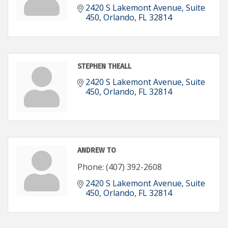
2420 S Lakemont Avenue
Suite 
450
Orlando
FL
32814
STEPHEN THEALL
2420 S Lakemont Avenue
Suite 
450
Orlando
FL
32814
ANDREW TO
Phone:
(407) 392-2608
2420 S Lakemont Avenue
Suite 
450
Orlando
FL
32814