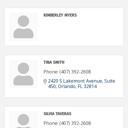
KIMBERLEY MYERS
TINA SMITH
Phone:
(407) 392-2608
2420 S Lakemont Avenue
Suite 
450
Orlando
FL
32814
SILVIA TAVERAS
Phone:
(407) 392-2608