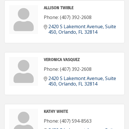
ALLISON TWIBLE
Phone:
(407) 392-2608
2420 S Lakemont Avenue
Suite 
450
Orlando
FL
32814
VERONICA VASQUEZ
Phone:
(407) 392-2608
2420 S Lakemont Avenue
Suite 
450
Orlando
FL
32814
KATHY WHITE
Phone:
(407) 594-8563