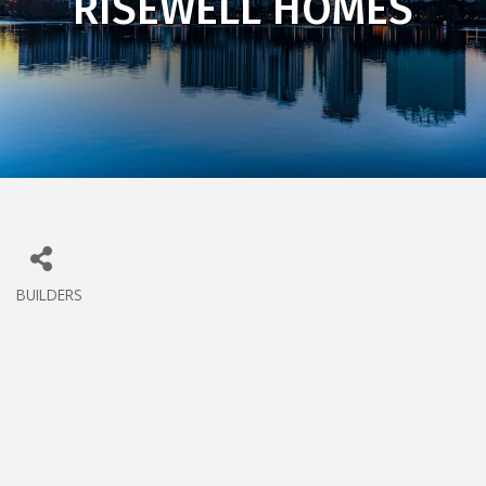
RISEWELL HOMES
BUILDERS
CATEGORIES