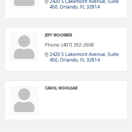
2420 S Lakemont Avenue
Suite 
450
Orlando
FL
32814
JEFF WOCHNER
Phone:
(407) 392-2608
2420 S Lakemont Avenue
Suite 
450
Orlando
FL
32814
CAROL WOOLGAR