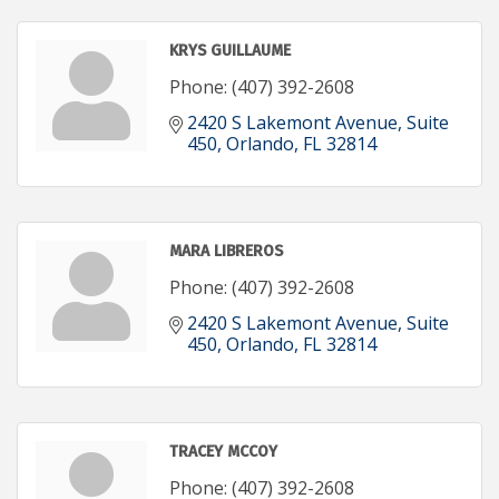
KRYS GUILLAUME
Phone:
(407) 392-2608
2420 S Lakemont Avenue
Suite 
450
Orlando
FL
32814
MARA LIBREROS
Phone:
(407) 392-2608
2420 S Lakemont Avenue
Suite 
450
Orlando
FL
32814
TRACEY MCCOY
Phone:
(407) 392-2608