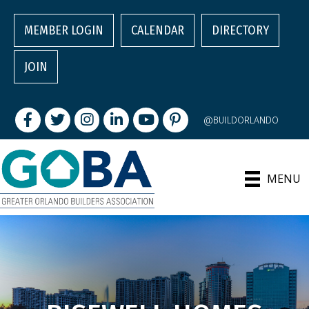
MEMBER LOGIN
CALENDAR
DIRECTORY
JOIN
Facebook
Twitter
Instagram
LinkedIn
youtube
pintrest
@BUILDORLANDO
MENU