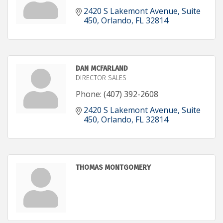
2420 S Lakemont Avenue
Suite 
450
Orlando
FL
32814
DAN MCFARLAND
DIRECTOR SALES
Phone:
(407) 392-2608
2420 S Lakemont Avenue
Suite 
450
Orlando
FL
32814
THOMAS MONTGOMERY