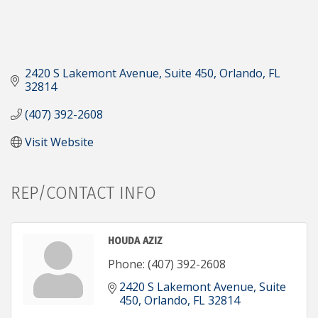
2420 S Lakemont Avenue
Suite 450
Orlando
FL
32814
(407) 392-2608
Visit Website
REP/CONTACT INFO
HOUDA AZIZ
Phone:
(407) 392-2608
2420 S Lakemont Avenue
Suite 
450
Orlando
FL
32814