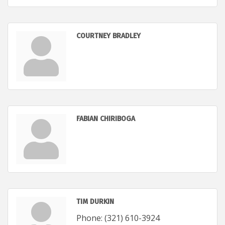
COURTNEY BRADLEY
FABIAN CHIRIBOGA
TIM DURKIN
Phone:
(321) 610-3924