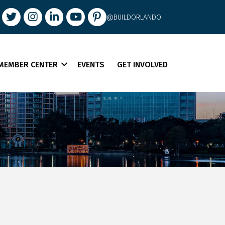
book
Twitter
Instagram
LinkedIn
youtube
pintrest
@BUILDORLANDO
MEMBER CENTER
EVENTS
GET INVOLVED