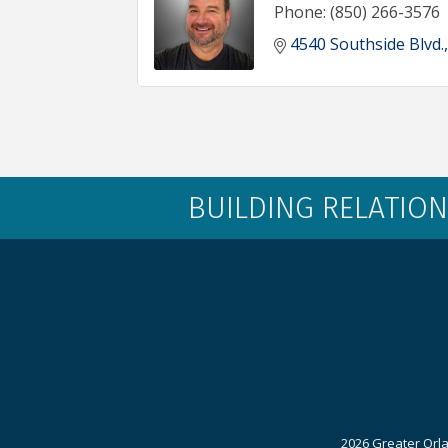
Phone:
(850) 266-3576
4540 Southside Blvd.
BUILDING RELATION
2026 Greater Orla