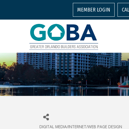
MEMBER LOGIN
CA
DIGITAL MEDIA/INTERNET/WEB PAGE DESIGN