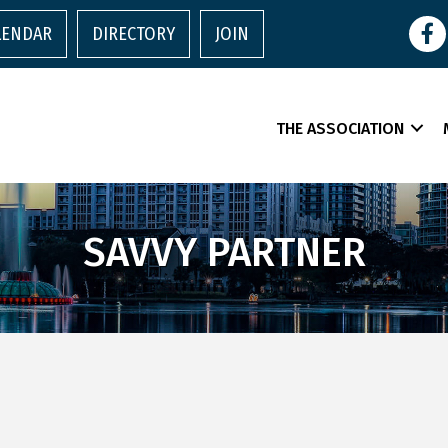
Face
LENDAR
DIRECTORY
JOIN
THE ASSOCIATION
SAVVY PARTNER