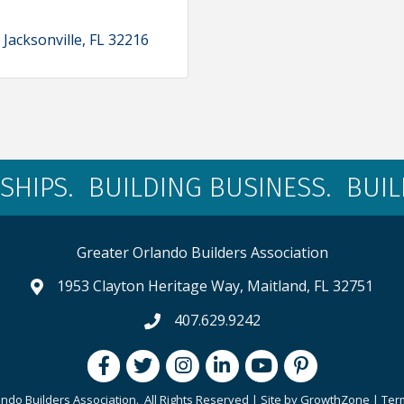
Jacksonville
FL
32216
SHIPS. BUILDING BUSINESS. BUI
Greater Orlando Builders Association
1953 Clayton Heritage Way, Maitland, FL 32751
map and address
407.629.9242
phone number
Facebook
Twitter
Instagram
LinkedIn
youtube
pintrest
ndo Builders Association.
All Rights Reserved | Site by
GrowthZone
|
Ter