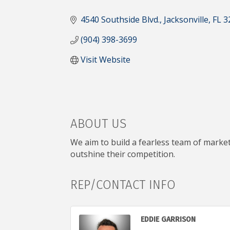
CATEGORIES
4540 Southside Blvd.
Jacksonville
FL
3
(904) 398-3699
Visit Website
ABOUT US
We aim to build a fearless team of marke
outshine their competition.
REP/CONTACT INFO
EDDIE GARRISON