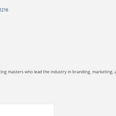
2216
ting masters who lead the industry in branding, marketing, 