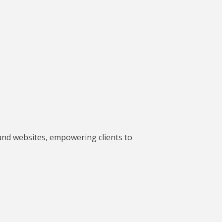
and websites, empowering clients to