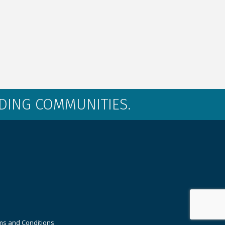
LDING COMMUNITIES.
ms and Conditions