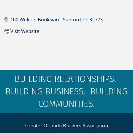
100 Weldon Boulevard
Sanford
FL
32773
Visit Website
BUILDING RELATIONSHIPS.
BUILDING BUSINESS. BUILDING
COMMUNITIES.
Greater Orlando Builders Association