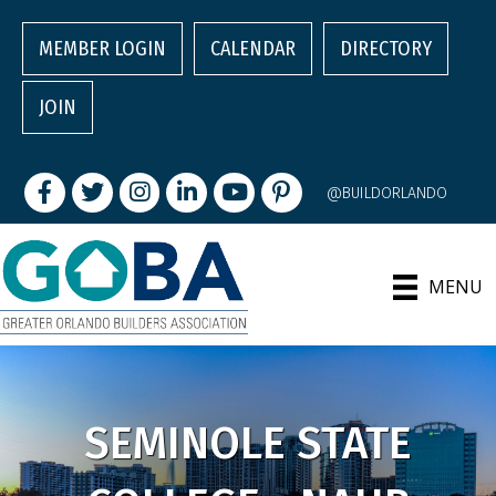
MEMBER LOGIN
CALENDAR
DIRECTORY
JOIN
Facebook
Twitter
Instagram
LinkedIn
youtube
pintrest
@BUILDORLANDO
MENU
SEMINOLE STATE