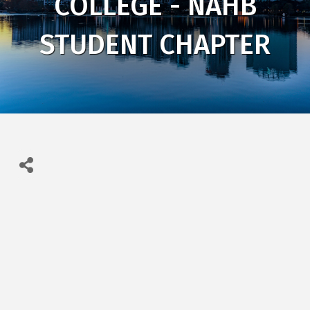
COLLEGE - NAHB
STUDENT CHAPTER