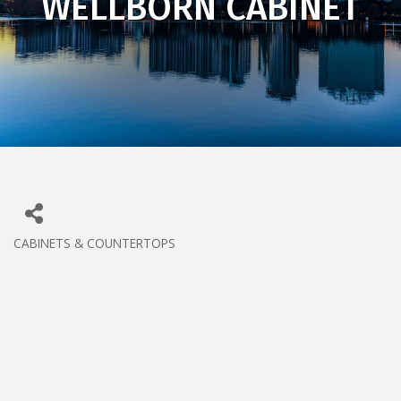
WELLBORN CABINET
CABINETS & COUNTERTOPS
CATEGORIES