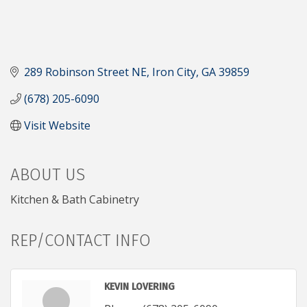
289 Robinson Street NE
Iron City
GA
39859
(678) 205-6090
Visit Website
ABOUT US
Kitchen & Bath Cabinetry
REP/CONTACT INFO
KEVIN LOVERING