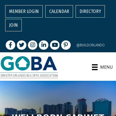
MEMBER LOGIN
CALENDAR
DIRECTORY
JOIN
Facebook
Twitter
Instagram
LinkedIn
youtube
pintrest
@BUILDORLANDO
MENU