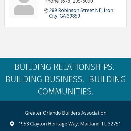
Phone:
(678) 205-6090
289 Robinson Street NE
Iron 
City
GA
39859
BUILDING RELATIONSHIPS.
BUILDING BUSINESS. BUILDING
COMMUNITIES.
Greater Orlando Builders Association
1953 Clayton Heritage Way, Maitland, FL 32751
map and address