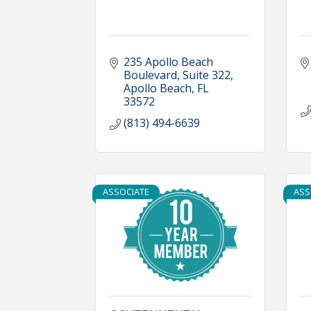
235 Apollo Beach 
Boulevard, Suite 322
Apollo Beach
FL
33572
(813) 494-6639
ASSOCIATE
ASS