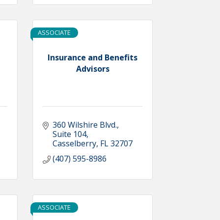
ASSOCIATE
Insurance and Benefits
Advisors
360 Wilshire Blvd.
Suite 104
Casselberry
FL
32707
(407) 595-8986
ASSOCIATE