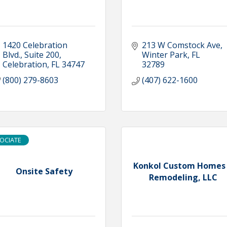
1420 Celebration 
213 W Comstock Ave
Blvd.
Suite 200
Winter Park
FL
Celebration
FL
34747
32789
(800) 279-8603
(407) 622-1600
OCIATE
Konkol Custom Homes
Onsite Safety
Remodeling, LLC