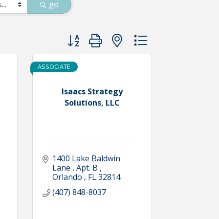
go
Button group with nested dropdown
ASSOCIATE
Isaacs Strategy
Solutions, LLC
1400 Lake Baldwin 
Lane 
Apt. B 
Orlando 
FL
32814
(407) 848-8037