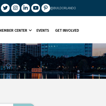
book
Twitter
Instagram
LinkedIn
youtube
pintrest
@BUILDORLANDO
MEMBER CENTER
EVENTS
GET INVOLVED