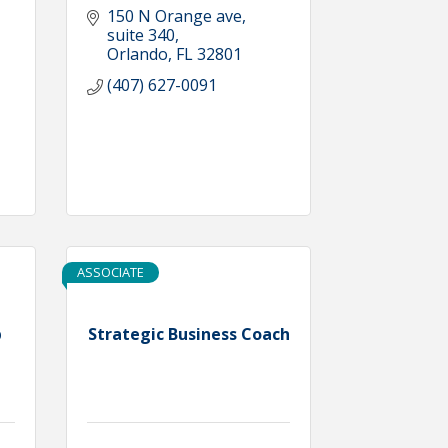
150 N Orange ave
suite 340
Orlando
FL
32801
(407) 627-0091
ASSOCIATE
p
Strategic Business Coach