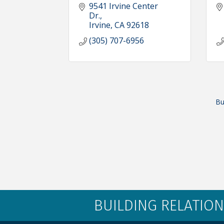
9541 Irvine Center 
Dr.
Irvine
CA
92618
(305) 707-6956
Bu
BUILDING RELATION