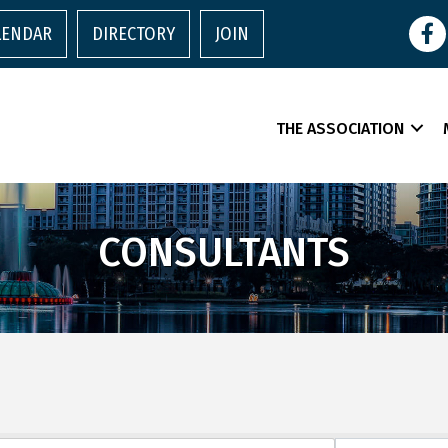
Face
LENDAR
DIRECTORY
JOIN
THE ASSOCIATION
CONSULTANTS