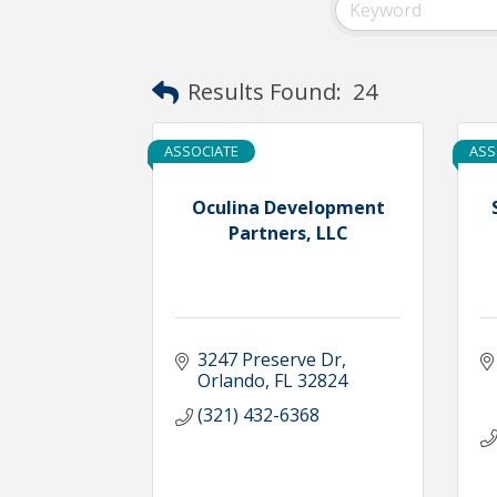
Results Found:
24
ASSOCIATE
ASS
Oculina Development
Partners, LLC
3247 Preserve Dr
Orlando
FL
32824
(321) 432-6368