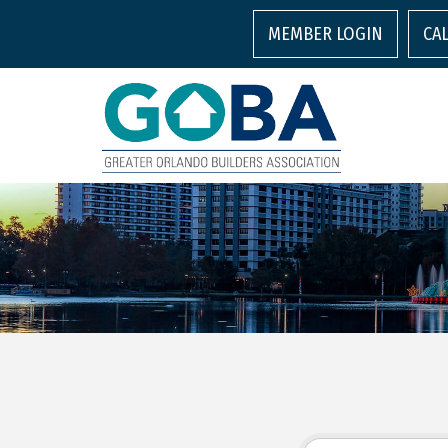
MEMBER LOGIN
CA