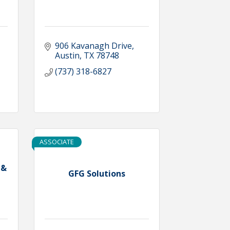
906 Kavanagh Drive
Austin
TX
78748
(737) 318-6827
ASSOCIATE
 &
GFG Solutions