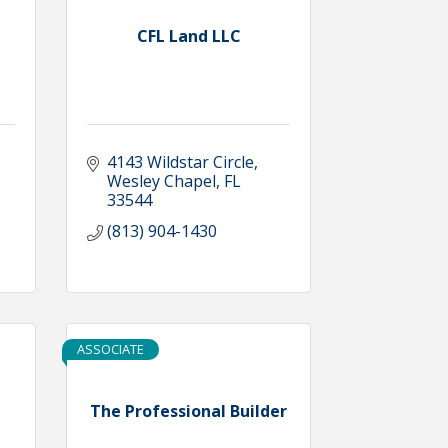
CFL Land LLC
4143 Wildstar Circle
Wesley Chapel
FL
33544
(813) 904-1430
ASSOCIATE
The Professional Builder