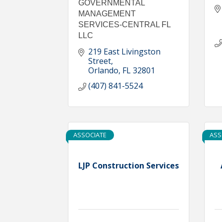
GOVERNMENTAL
MANAGEMENT
SERVICES-CENTRAL FL
LLC
219 East Livingston 
Street
Orlando
FL
32801
(407) 841-5524
ASSOCIATE
ASS
LJP Construction Services