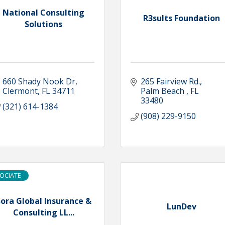
National Consulting
R3sults Foundation
Solutions
660 Shady Nook Dr
265 Fairview Rd.
Clermont
FL
34711
Palm Beach 
FL
33480
(321) 614-1384
(908) 229-9150
OCIATE
ora Global Insurance &
LunDev
Consulting LL...