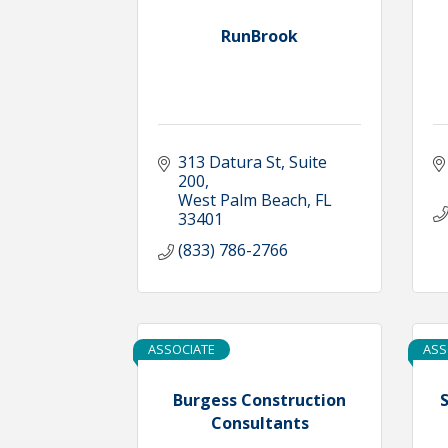
RunBrook
313 Datura St
Suite 
200
West Palm Beach
FL
33401
(833) 786-2766
ASSOCIATE
ASS
Burgess Construction
S
Consultants