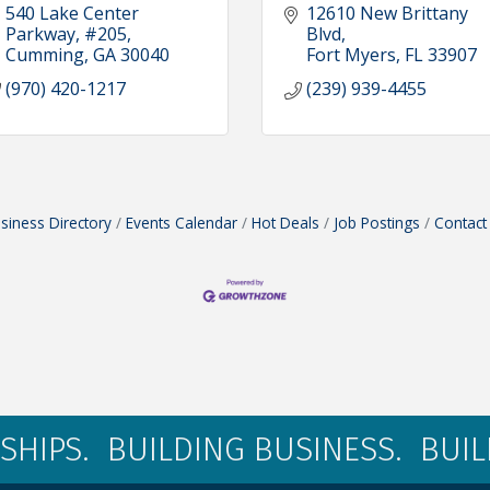
540 Lake Center 
12610 New Brittany 
Parkway, #205
Blvd
Cumming
GA
30040
Fort Myers
FL
33907
(970) 420-1217
(239) 939-4455
siness Directory
Events Calendar
Hot Deals
Job Postings
Contact
SHIPS. BUILDING BUSINESS. BUI