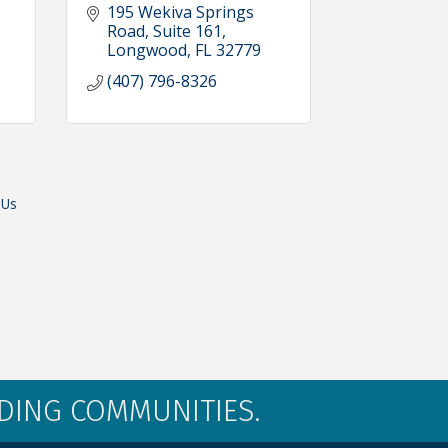
195 Wekiva Springs 
Road
Suite 161
Longwood
FL
32779
(407) 796-8326
 Us
LDING COMMUNITIES.