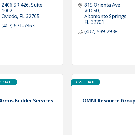
2406 SR 426
Suite 
815 Orienta Ave, 
1002
#1050
Oviedo
FL
32765
Altamonte Springs
FL
32701
(407) 671-7363
(407) 539-2938
OCIATE
ASSOCIATE
Arcxis Builder Services
OMNI Resource Grou