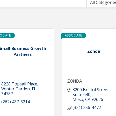
OCIATE
ASSOCIATE
Small Business Growth
Zonda
Partners
ZONDA
8228 Topsail Place
Winter Garden
FL
3200 Bristol Street
34787
Suite 640
Mesa
CA
92626
(262) 437-3214
(321) 256-4477