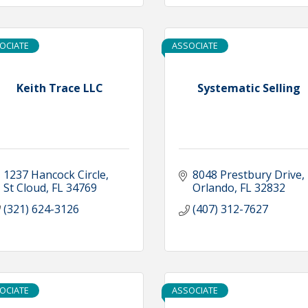
OCIATE
ASSOCIATE
Keith Trace LLC
Systematic Selling
1237 Hancock Circle
8048 Prestbury Drive
St Cloud
FL
34769
Orlando
FL
32832
(321) 624-3126
(407) 312-7627
OCIATE
ASSOCIATE