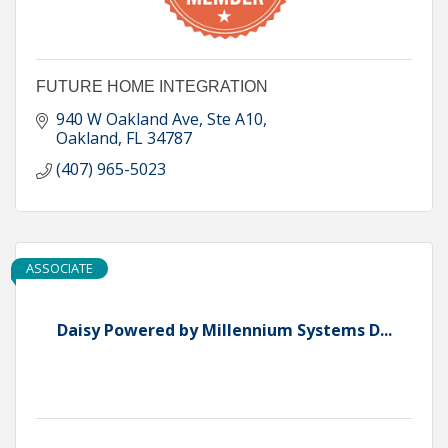
FUTURE HOME INTEGRATION
940 W Oakland Ave, Ste A10
Oakland
FL
34787
(407) 965-5023
ASSOCIATE
Daisy Powered by Millennium Systems D...