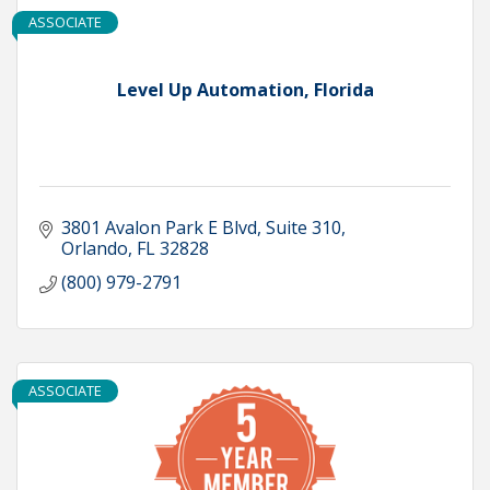
ASSOCIATE
Level Up Automation, Florida
3801 Avalon Park E Blvd
Suite 310
Orlando
FL
32828
(800) 979-2791
ASSOCIATE