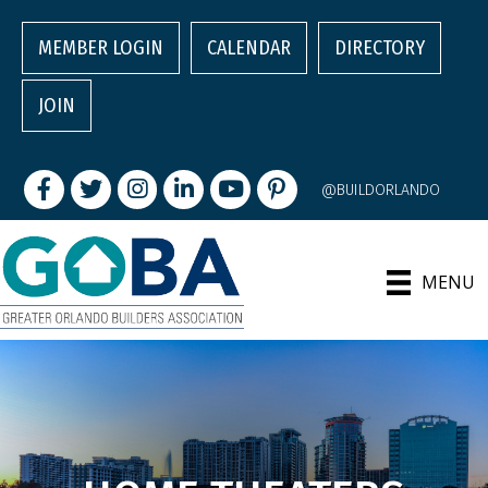
MEMBER LOGIN
CALENDAR
DIRECTORY
JOIN
Facebook
Twitter
Instagram
LinkedIn
youtube
pintrest
@BUILDORLANDO
MENU