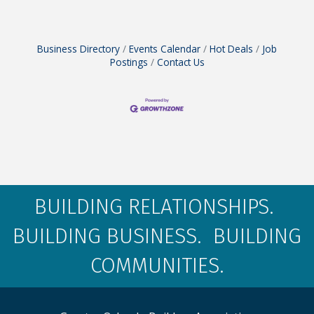
Business Directory
Events Calendar
Hot Deals
Job
Postings
Contact Us
BUILDING RELATIONSHIPS.
BUILDING BUSINESS. BUILDING
COMMUNITIES.