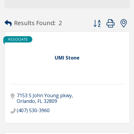
Button group with
Results Found:
2
ASSOCIATE
UMI Stone
7153 S John Young pkwy
Orlando
FL
32809
(407) 530-3960