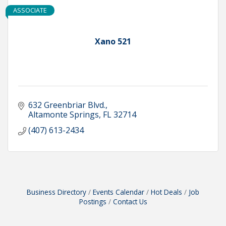
ASSOCIATE
Xano 521
632 Greenbriar Blvd.
Altamonte Springs
FL
32714
(407) 613-2434
Business Directory
Events Calendar
Hot Deals
Job
Postings
Contact Us