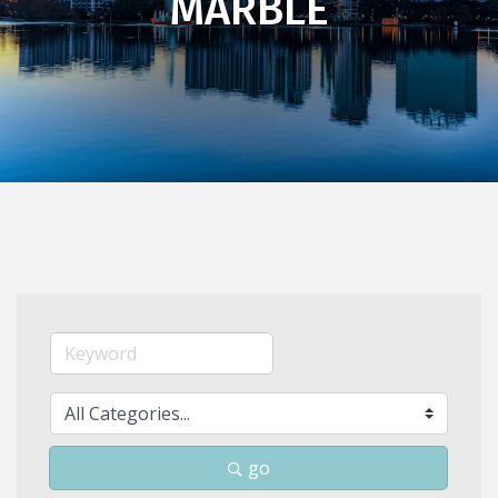
MARBLE
go