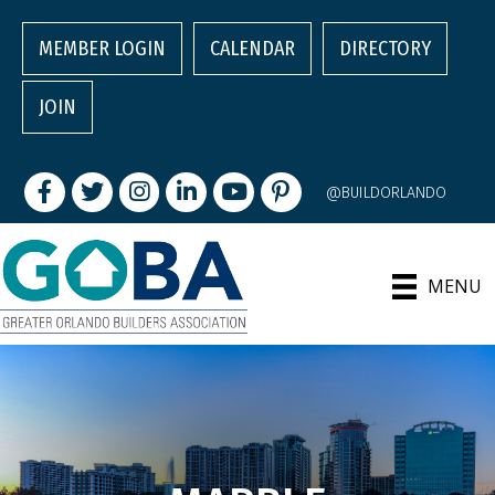
MEMBER LOGIN
CALENDAR
DIRECTORY
JOIN
Facebook
Twitter
Instagram
LinkedIn
youtube
pintrest
@BUILDORLANDO
MENU