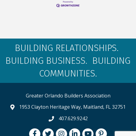
BUILDING RELATIONSHIPS.
BUILDING BUSINESS. BUILDING
COMMUNITIES.
Greater Orlando Builders Association
1953 Clayton Heritage Way, Maitland, FL 32751
map and address
407.629.9242
phone number
Facebook
Twitter
Instagram
LinkedIn
youtube
pintrest