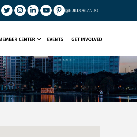
book
Twitter
Instagram
LinkedIn
youtube
pintrest
@BUILDORLANDO
MEMBER CENTER
EVENTS
GET INVOLVED