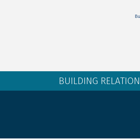
Bu
BUILDING RELATION