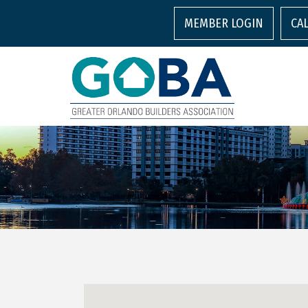
MEMBER LOGIN
CA