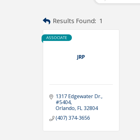
Results Found:
1
ASSOCIATE
JRP
1317 Edgewater Dr.
#5404
Orlando
FL
32804
(407) 374-3656