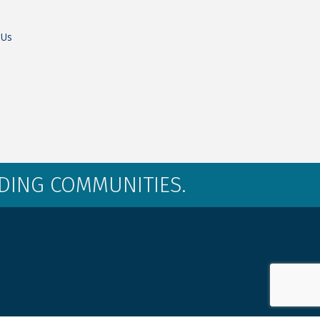
 Us
LDING COMMUNITIES.