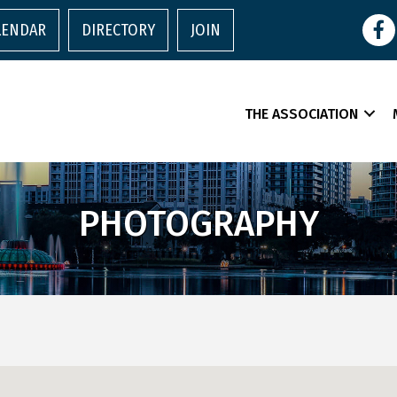
Face
LENDAR
DIRECTORY
JOIN
THE ASSOCIATION
PHOTOGRAPHY