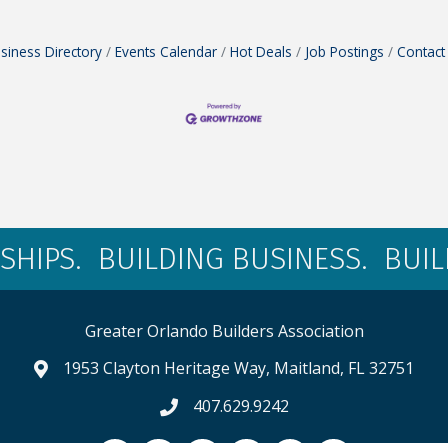
siness Directory
Events Calendar
Hot Deals
Job Postings
Contact
SHIPS. BUILDING BUSINESS. BUI
Greater Orlando Builders Association
1953 Clayton Heritage Way, Maitland, FL 32751
map and address
407.629.9242
phone number