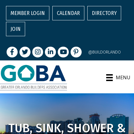
MEMBER LOGIN
CALENDAR
DIRECTORY
JOIN
Facebook
Twitter
Instagram
LinkedIn
youtube
pintrest
@BUILDORLANDO
MENU
TUB, SINK, SHOWER &