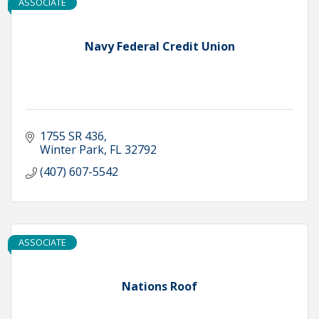
ASSOCIATE
Navy Federal Credit Union
1755 SR 436
Winter Park
FL
32792
(407) 607-5542
ASSOCIATE
Nations Roof