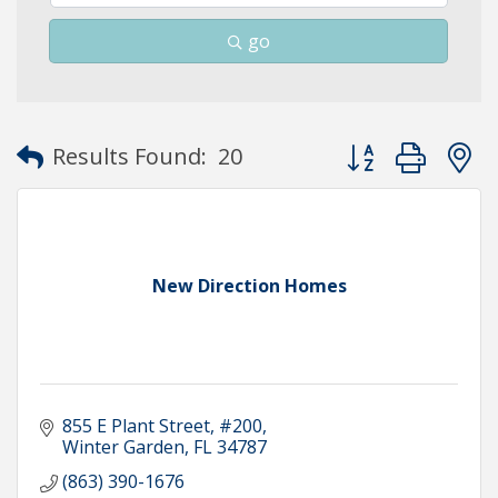
go
Button group with
Results Found:
20
New Direction Homes
855 E Plant Street
#200
Winter Garden
FL
34787
(863) 390-1676