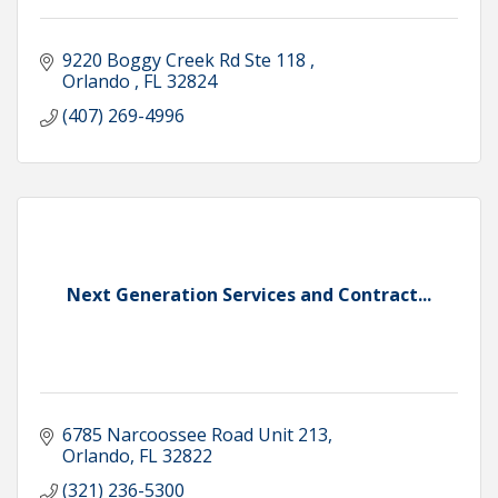
9220 Boggy Creek Rd Ste 118 
Orlando 
FL
32824
(407) 269-4996
Next Generation Services and Contract...
6785 Narcoossee Road Unit 213
Orlando
FL
32822
(321) 236-5300