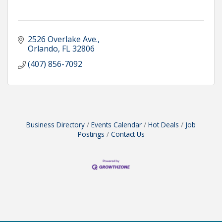
2526 Overlake Ave.
Orlando
FL
32806
(407) 856-7092
Business Directory
Events Calendar
Hot Deals
Job
Postings
Contact Us