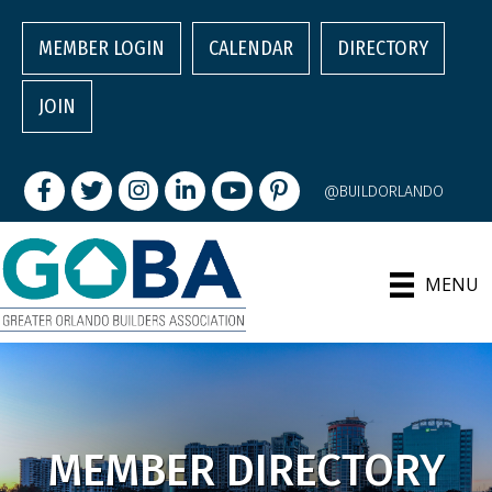
MEMBER LOGIN
CALENDAR
DIRECTORY
JOIN
Facebook
Twitter
Instagram
LinkedIn
youtube
pintrest
@BUILDORLANDO
MENU
MEMBER DIRECTORY