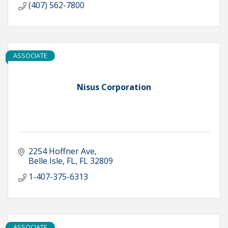
(407) 562-7800
ASSOCIATE
Nisus Corporation
2254 Hoffner Ave
Belle Isle, FL
FL
32809
1-407-375-6313
ASSOCIATE