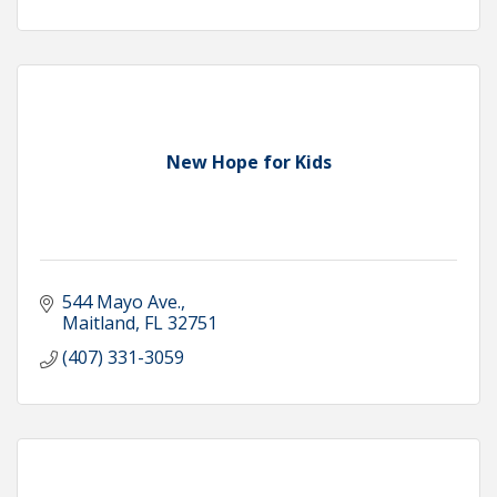
New Hope for Kids
544 Mayo Ave.
Maitland
FL
32751
(407) 331-3059