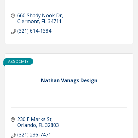
660 Shady Nook Dr
Clermont
FL
34711
(321) 614-1384
ASSOCIATE
Nathan Vanags Design
230 E Marks St
Orlando
FL
32803
(321) 236-7471