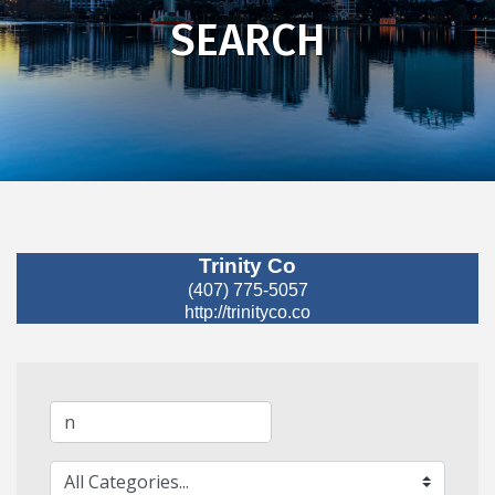
SEARCH
Trinity Co
(407) 775-5057
http://trinityco.co