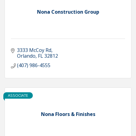
Nona Construction Group
3333 McCoy Rd
Orlando
FL
32812
(407) 986-4555
ASSOCIATE
Nona Floors & Finishes