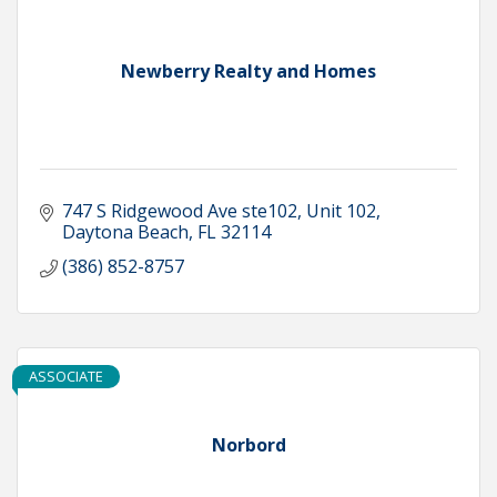
Newberry Realty and Homes
747 S Ridgewood Ave ste102
Unit 102
Daytona Beach
FL
32114
(386) 852-8757
ASSOCIATE
Norbord