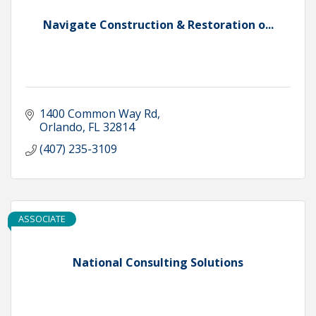
Navigate Construction & Restoration o...
1400 Common Way Rd
Orlando
FL
32814
(407) 235-3109
ASSOCIATE
National Consulting Solutions