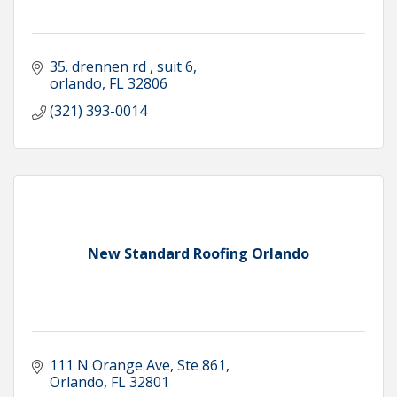
35. drennen rd 
suit 6
orlando
FL
32806
(321) 393-0014
New Standard Roofing Orlando
111 N Orange Ave
Ste 861
Orlando
FL
32801