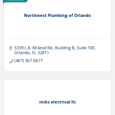
Northwest Plumbing of Orlando
5339 L.B. Mcleod Rd.
Building B, Suite 100
Orlando
FL
32811
(407) 367-0677
nicks electrical llc