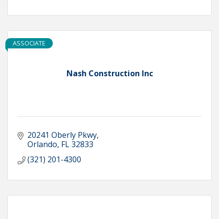
ASSOCIATE
Nash Construction Inc
20241 Oberly Pkwy
Orlando
FL
32833
(321) 201-4300