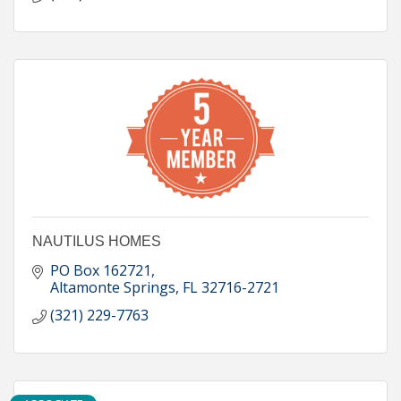
NAUTILUS HOMES
PO Box 162721
Altamonte Springs
FL
32716-2721
(321) 229-7763