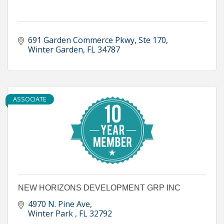
691 Garden Commerce Pkwy
Ste 170
Winter Garden
FL
34787
ASSOCIATE
NEW HORIZONS DEVELOPMENT GRP INC
4970 N. Pine Ave
Winter Park 
FL
32792