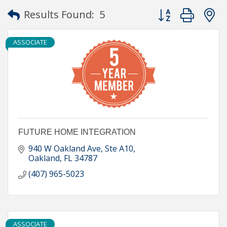
Button group with
Results Found:
5
ASSOCIATE
FUTURE HOME INTEGRATION
940 W Oakland Ave, Ste A10
Oakland
FL
34787
(407) 965-5023
ASSOCIATE