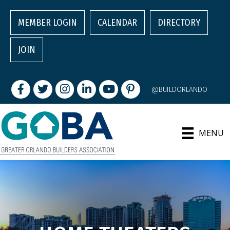
MEMBER LOGIN
CALENDAR
DIRECTORY
JOIN
Facebook
Twitter
Instagram
LinkedIn
youtube
pintrest
@BUILDORLANDO
MENU