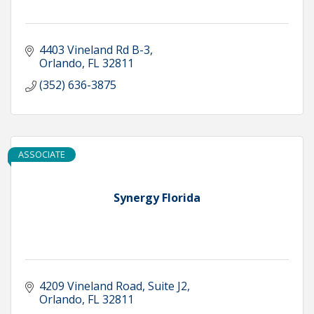
4403 Vineland Rd B-3
Orlando
FL
32811
(352) 636-3875
ASSOCIATE
Synergy Florida
4209 Vineland Road
Suite J2
Orlando
FL
32811