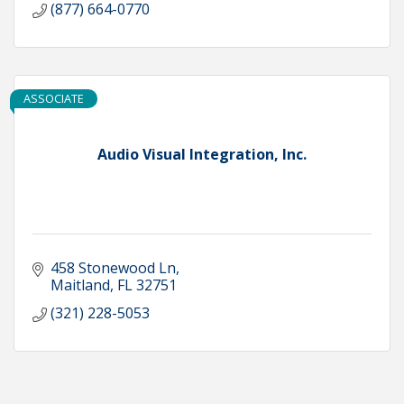
(877) 664-0770
ASSOCIATE
Audio Visual Integration, Inc.
458 Stonewood Ln
Maitland
FL
32751
(321) 228-5053