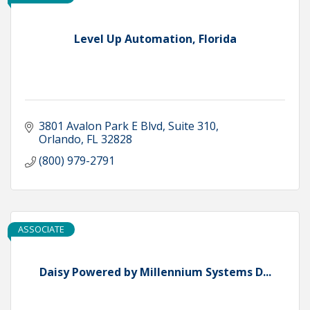
Level Up Automation, Florida
3801 Avalon Park E Blvd
Suite 310
Orlando
FL
32828
(800) 979-2791
ASSOCIATE
Daisy Powered by Millennium Systems D...