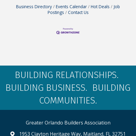
Business Directory
Events Calendar
Hot Deals
Job
Postings
Contact Us
BUILDING RELATIONSHIPS.
BUILDING BUSINESS. BUILDING
COMMUNITIES.
Greater Orlando Builders Association
1953 Clayton Heritage Way, Maitland, FL 32751
map and address