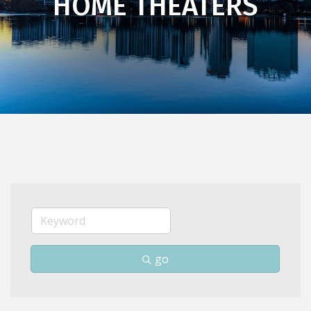
HOME THEATERS
go